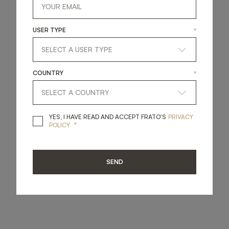
USER TYPE
*
COUNTRY
*
YES, I HAVE READ A
YES, I HAVE READ AND ACCEPT FRATO'S
PRIVACY
*
POLICY
SEND