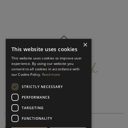
×
This website uses cookies
get
in
touch
This website uses cookies to improve user
experience. By using our website you
consent to all cookies in accordance with
our Cookie Policy.
Read more
STRICTLY NECESSARY
PERFORMANCE
TARGETING
FUNCTIONALITY
SUBSCRIBE NEWSLETTER