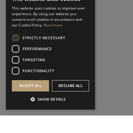
This website uses cookies to improve user
experience. By using our website you
consent to all cookies in accordance with
our Cookie Policy.
Read more
STRICTLY NECESSARY
PERFORMANCE
TARGETING
FUNCTIONALITY
ACCEPT ALL
DECLINE ALL
SHOW DETAILS