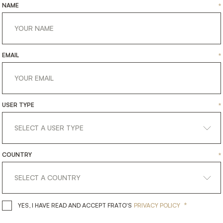
NAME
*
EMAIL
*
USER TYPE
*
COUNTRY
*
*
YES, I HAVE READ AND ACCEPT 
YES, I HAVE READ AND ACCEPT FRATO'S
PRIVACY POLICY