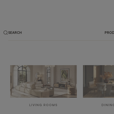
SEARCH
PRO
Products by ar
LIVING ROOMS
DININ