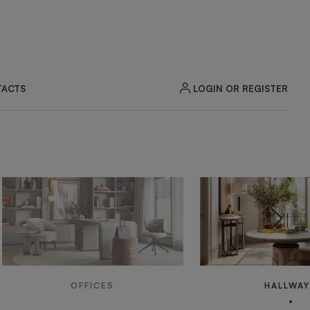
LOGIN OR REGISTER
ACTS
OFFICES
HALLWA