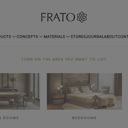
DUCTS
CONCEPTS
MATERIALS
STORES
JOURNAL
ABOUT
CONT
ea
TURN ON THE AREA YOU WANT TO LIST
G ROOMS
BEDROOMS