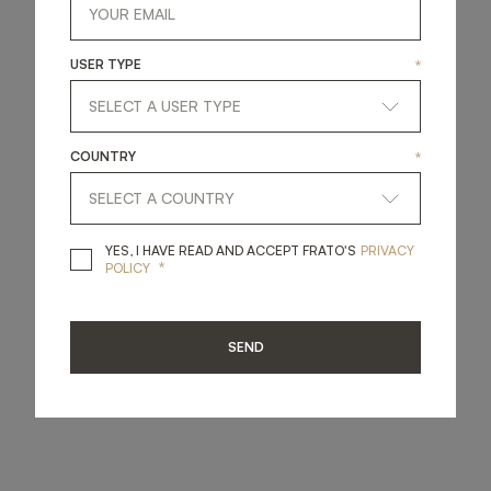
USER TYPE
*
COUNTRY
*
YES, I HAVE READ A
YES, I HAVE READ AND ACCEPT FRATO'S
PRIVACY
*
POLICY
SEND