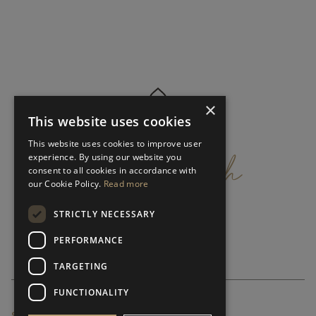
×
This website uses cookies
get
in
touch
This website uses cookies to improve user
experience. By using our website you
consent to all cookies in accordance with
our Cookie Policy.
Read more
STRICTLY NECESSARY
PERFORMANCE
TARGETING
FUNCTIONALITY
SUBSCRIBE NEWSLETTER