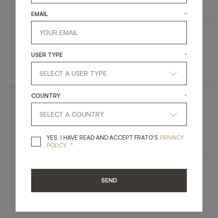
FURNITURE
SIDE TABLE
EMAIL
*
MADRID
USER TYPE
*
LIGHTING
FLOOR LAMP
COUNTRY
*
DEVILLE
FURNITURE
CONSOLE
YES, I HAVE READ A
YES, I HAVE READ AND ACCEPT FRATO'S
PRIVACY
*
POLICY
MAUI
SEND
LIGHTING
TABLE LAMP