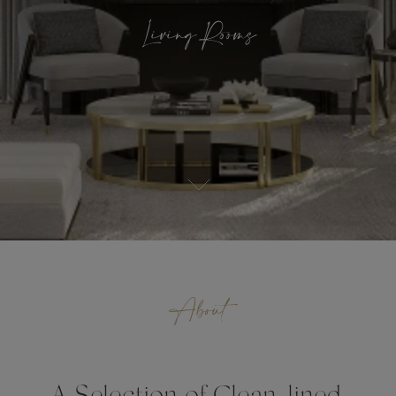
Living Rooms
About