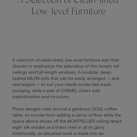
A Selection of Clean-lined,
Low-level Furniture
A selection of clean-lined, low-level furniture was then
chosen to emphasise the splendour of this home’s tall
ceilings and full-length windows. A modular, deep-
seated MILAN sofa that can be easily arranged – and
rearranged – to suit your needs invites laid-back
lounging, while a pair of CARMEL chairs add
sophistication and structure.
These designs orbit around a generous SOUL coffee
table, its circular form adding a sense of flow, while the
space above shows off the MONTPELLIER ceiling lamp’s
eight silk shades and brass stem in all its glory.
Additionally, an elevated nook is made into an