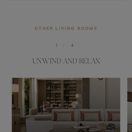
OTHER LIVING ROOMS
1
/
4
UNWIND AND RELAX