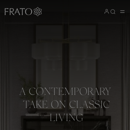
A
CONTEMPORARY
TAKE
ON
CLASSIC
LIVING