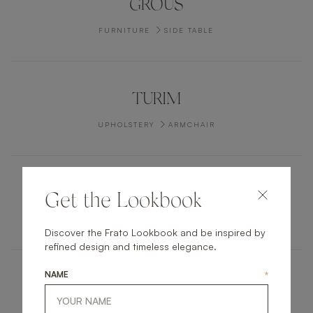
GROUS
FURNITURE
SIDE TABLE
TURIM
UPHOLSTERY
ARMCHAIR
UBUD
Get the Lookbook
UPHOLSTERY
STOOL
Discover the Frato Lookbook and be inspired by
refined design and timeless elegance.
NAME
*
BERLIN