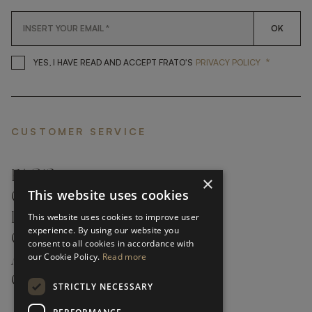
OK
*
YES, I HAVE READ AND ACCEP
YES, I HAVE READ AND ACCEPT FRATO'S
PRIVACY POLICY
CUSTOMER SERVICE
FAQ’S ›
×
This website uses cookies
CONTACTS ›
PRODUCT CARE ›
This website uses cookies to improve user
experience. By using our website you
CAREERS ›
consent to all cookies in accordance with
our Cookie Policy.
Read more
ABOUT ›
CUSTOMER SUPPORT ›
STRICTLY NECESSARY