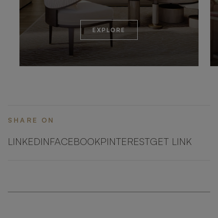
EXPLORE
SHARE ON
LINKEDIN
FACEBOOK
PINTEREST
GET LINK