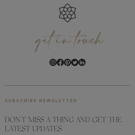
get
in
touch
SUBSCRIBE NEWSLETTER
DON'T MISS A THING AND GET THE
LATEST UPDATES