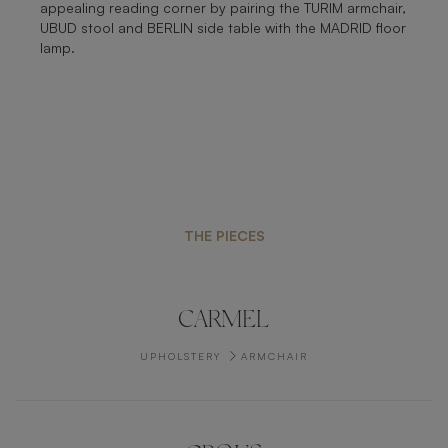
appealing reading corner by pairing the TURIM armchair,
UBUD stool and BERLIN side table with the MADRID floor
lamp.
THE PIECES
CARMEL
UPHOLSTERY
ARMCHAIR