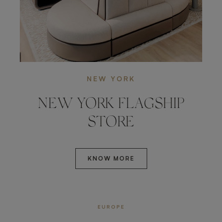
NEW YORK
NEW YORK FLAGSHIP
STORE
KNOW MORE
EUROPE