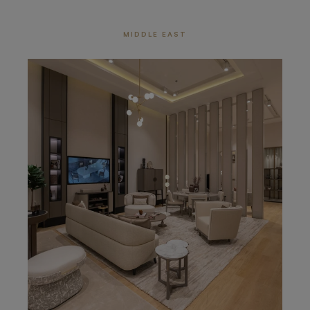
MIDDLE EAST