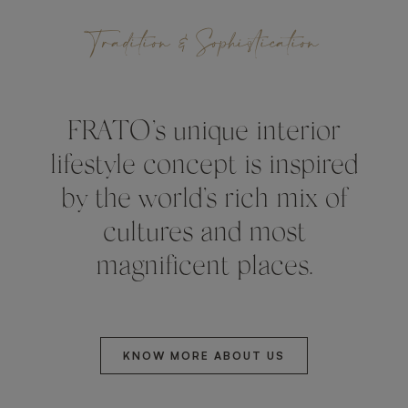
Tradition & Sophistication
FRATO’s unique interior
lifestyle concept is inspired
by the world’s rich mix of
cultures and most
magnificent places.
KNOW MORE ABOUT US