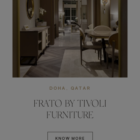
DOHA, QATAR
FRATO BY TIVOLI
FURNITURE
KNOW MORE