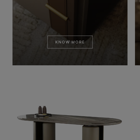
KNOW MORE