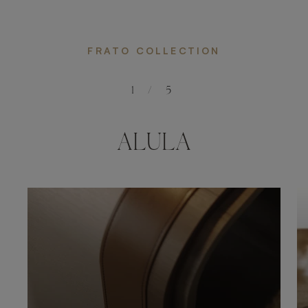
FRATO COLLECTION
1
/
5
ALULA