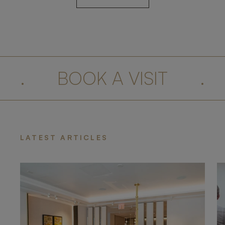
.
BOOK A VISIT
.
LATEST ARTICLES