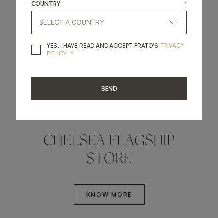
COUNTRY
*
YES, I HAVE READ A
YES, I HAVE READ AND ACCEPT FRATO'S
PRIVACY
*
POLICY
SEND
LONDON, UK
CHELSEA FLAGSHIP
STORE
KNOW MORE