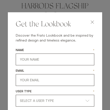
HARRODS FLAGSHIP
STORE
Get the Lookbook
KNOW MORE
Discover the Frato Lookbook and be inspired by
refined design and timeless elegance.
NAME
*
EUROPE
EMAIL
*
USER TYPE
*