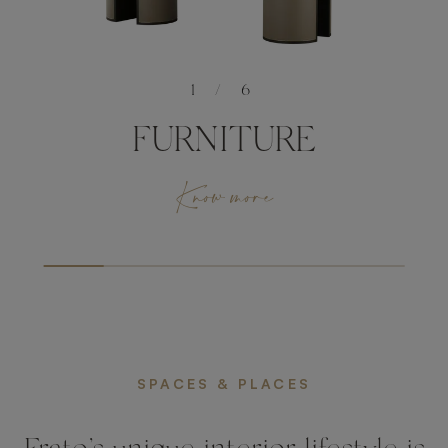
1
/
6
FURNITURE
Know more
SPACES & PLACES