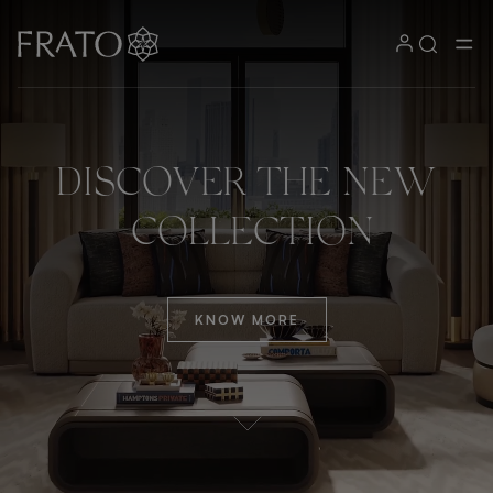
DISCOVER
THE
NEW
COLLECTION
KNOW MORE