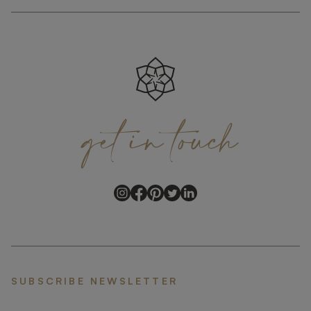
get
in
touch
SUBSCRIBE NEWSLETTER