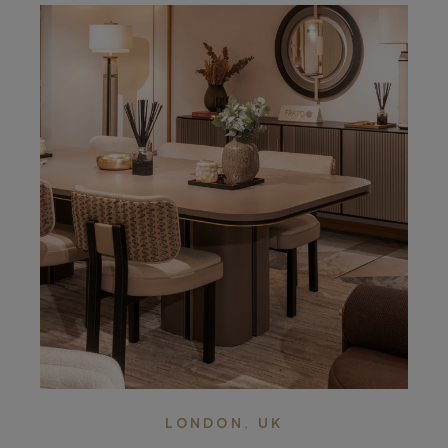
LONDON, UK