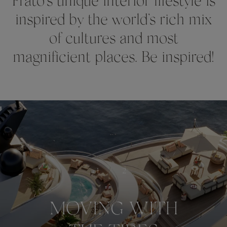
Frato’s unique interior lifestyle is
inspired by the world’s rich mix
of cultures and most
magnificient places. Be inspired!
1
/
2
MOVING WITH