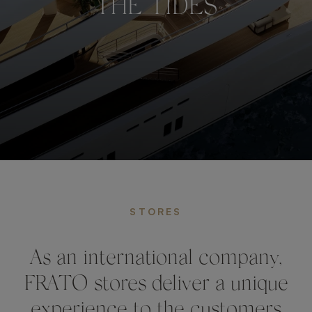
THE TIDES
STORES
As an international company,
FRATO stores deliver a unique
experience to the customers