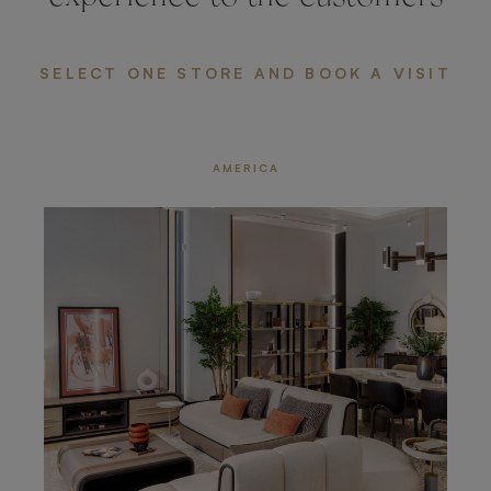
SELECT ONE STORE AND BOOK A VISIT
AMERICA