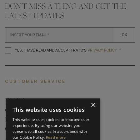
DON'T MISS A THING AND GET THE
LATEST UPDATES
OK
*
YES, I HAVE READ AND ACCEP
YES, I HAVE READ AND ACCEPT FRATO'S
PRIVACY POLICY
CUSTOMER SERVICE
FAQ’S ›
×
This website uses cookies
CONTACTS ›
PRODUCT CARE ›
This website uses cookies to improve user
experience. By using our website you
CAREERS ›
consent to all cookies in accordance with
our Cookie Policy.
Read more
ABOUT ›