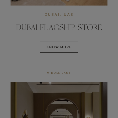
DUBAI, UAE
DUBAI FLAGSHIP STORE
KNOW MORE
MIDDLE EAST