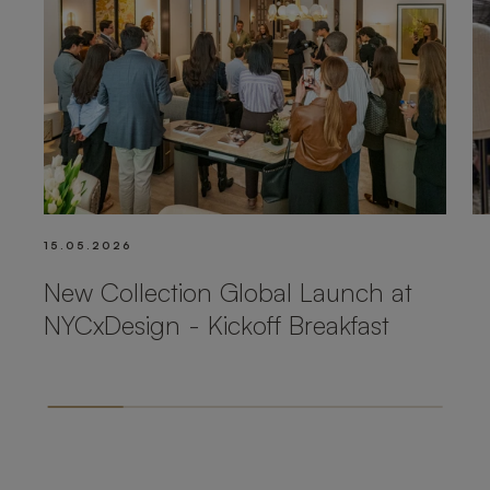
15.05.2026
New Collection Global Launch at
NYCxDesign - Kickoff Breakfast