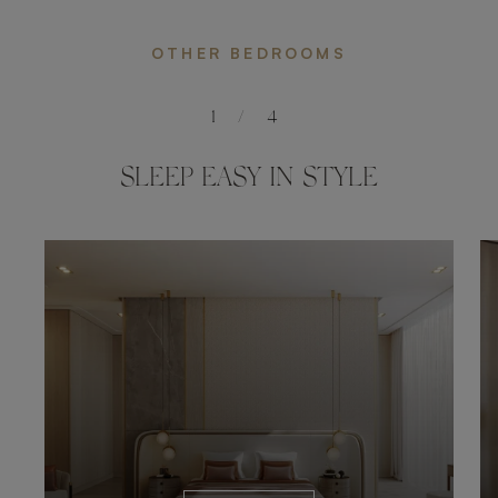
OTHER BEDROOMS
1
/
4
SLEEP EASY IN STYLE