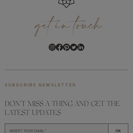
get
in
touch
SUBSCRIBE NEWSLETTER
DON'T MISS A THING AND GET THE
LATEST UPDATES
OK