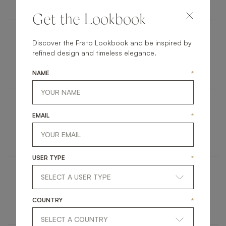
Get the Lookbook
Discover the Frato Lookbook and be inspired by
COLMAR
refined design and timeless elegance.
FURNITURE
CHEST OF DRAWERS
NAME
*
SEATTLE
EMAIL
*
FURNITURE
SIDE TABLE
USER TYPE
*
MISOOL
COUNTRY
*
UPHOLSTERY
CHAIR