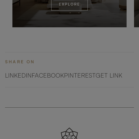
EXPLORE
SHARE ON
LINKEDIN
FACEBOOK
PINTEREST
GET LINK