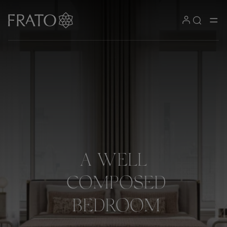
A
WELL
COMPOSED
BEDROOM