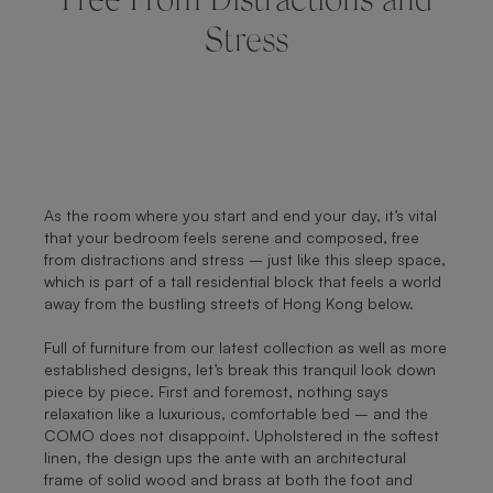
Free From Distractions and
Stress
As the room where you start and end your day, it’s vital
that your bedroom feels serene and composed, free
from distractions and stress – just like this sleep space,
which is part of a tall residential block that feels a world
away from the bustling streets of Hong Kong below.
Full of furniture from our latest collection as well as more
established designs, let’s break this tranquil look down
piece by piece. First and foremost, nothing says
relaxation like a luxurious, comfortable bed – and the
COMO does not disappoint. Upholstered in the softest
linen, the design ups the ante with an architectural
frame of solid wood and brass at both the foot and