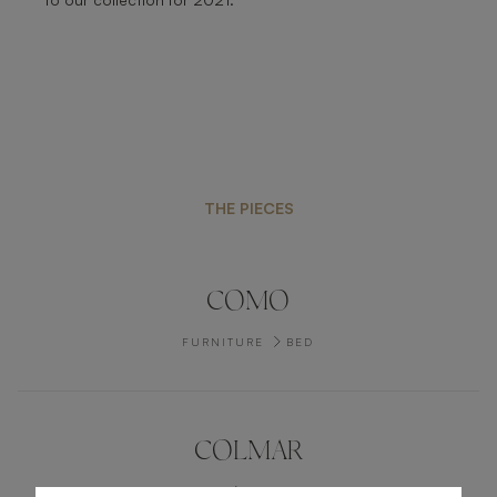
THE PIECES
COMO
FURNITURE
BED
COLMAR
FURNITURE
BEDSIDE TABLE