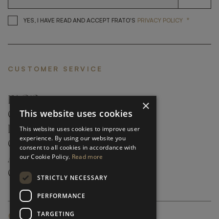
*
YES, I HAVE READ AND ACCEP
YES, I HAVE READ AND ACCEPT FRATO'S
PRIVACY POLICY
CUSTOMER SERVICE
FAQ’S ›
×
This website uses cookies
CONTACTS ›
PRODUCT CARE ›
This website uses cookies to improve user
experience. By using our website you
CAREERS ›
consent to all cookies in accordance with
our Cookie Policy.
Read more
ABOUT ›
CUSTOMER SUPPORT ›
STRICTLY NECESSARY
PERFORMANCE
TARGETING
GLOBAL SERVICING TERMS & CONDITIONS