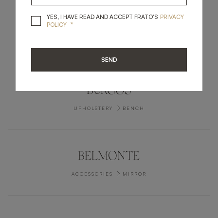
YES, I HAVE READ A
YES, I HAVE READ AND ACCEPT FRATO'S
PRIVACY
PORTLAND
*
POLICY
LIGHTING
TABLE LAMP
SEND
BURGOS
UPHOLSTERY
BENCH
BELMONTE
ACCESSORIES
MIRROR