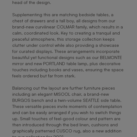
head of the design.
Supplementing this are matching bedside tables, a
chest of drawers and a tall boy, all designs from our
brand-new curvilinear COLMAR family, which results in a
calm, coordinated look. Key to creating a tranquil and
peaceful atmosphere, this storage collection keeps
clutter under control while also providing a showcase
for curated displays. These arrangements incorporate
beautiful yet functional designs such as our BELMONTE
mirror and new PORTLAND table lamp, plus decorative
touches including books and vases, ensuring the space
feels ordered but far from stark.
Balancing out the layout are further furniture pieces
including an elegant MISOOL chair, a brand-new
BURGOS bench and a twin-volume SEATTLE side table.
These versatile pieces invite moments of contemplation
and can be easily arranged if you wish to switch things
up. Small touches of feel-good colour and pattern are
then introduced through the bed linen, cushions and
graphically patterned CUSCO rug, also a new addition
to our collection for 2021.