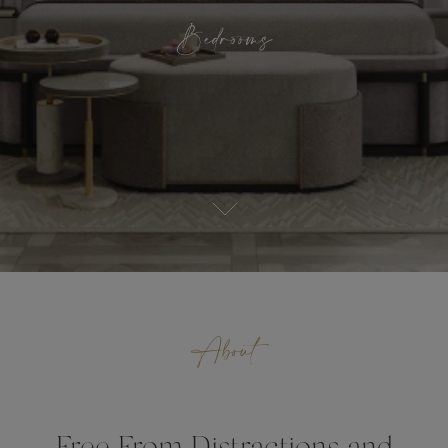
Bedrooms
About