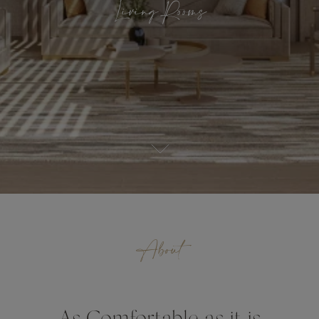
Living Rooms
About