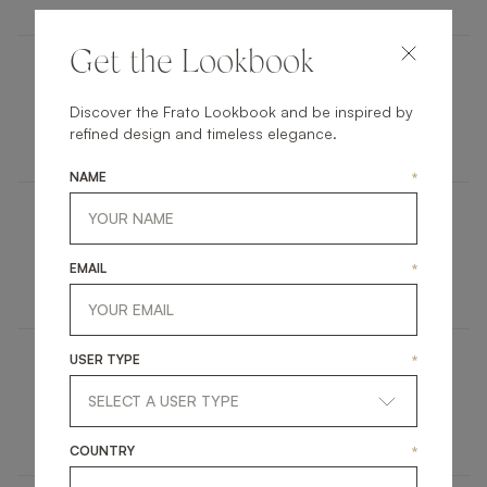
Get the Lookbook
ANAFI
Discover the Frato Lookbook and be inspired by
refined design and timeless elegance.
UPHOLSTERY
ARMCHAIR
NAME
*
BERLIN
EMAIL
*
FURNITURE
SIDE TABLE
USER TYPE
*
SEATTLE
FURNITURE
COFFEE TABLE
COUNTRY
*