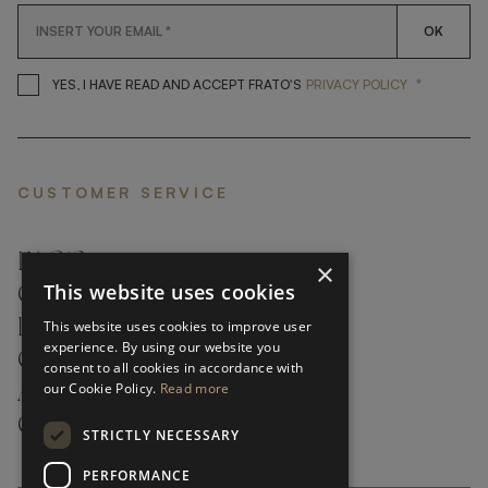
OK
*
YES, I HAVE READ AND ACCEP
YES, I HAVE READ AND ACCEPT FRATO'S
PRIVACY POLICY
CUSTOMER SERVICE
FAQ’S ›
×
This website uses cookies
CONTACTS ›
PRODUCT CARE ›
This website uses cookies to improve user
experience. By using our website you
CAREERS ›
consent to all cookies in accordance with
our Cookie Policy.
Read more
ABOUT ›
CUSTOMER SUPPORT ›
STRICTLY NECESSARY
PERFORMANCE