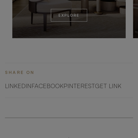
EXPLORE
SHARE ON
LINKEDIN
FACEBOOK
PINTEREST
GET LINK