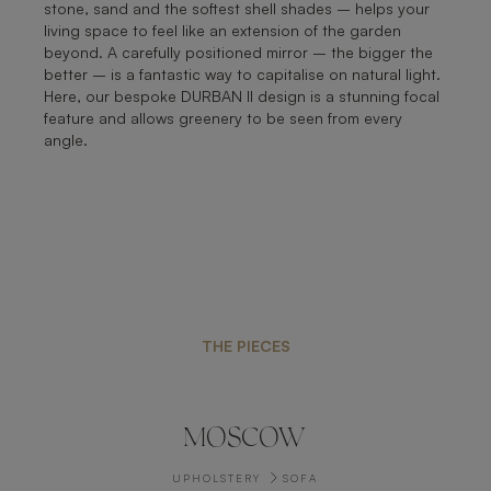
stone, sand and the softest shell shades – helps your
living space to feel like an extension of the garden
beyond. A carefully positioned mirror – the bigger the
better – is a fantastic way to capitalise on natural light.
Here, our bespoke DURBAN II design is a stunning focal
feature and allows greenery to be seen from every
angle.
THE PIECES
MOSCOW
UPHOLSTERY
SOFA