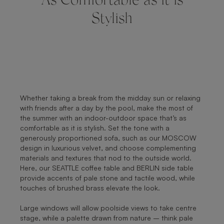
As Comfortable as it is
Stylish
Whether taking a break from the midday sun or relaxing
with friends after a day by the pool, make the most of
the summer with an indoor-outdoor space that’s as
comfortable as it is stylish. Set the tone with a
generously proportioned sofa, such as our MOSCOW
design in luxurious velvet, and choose complementing
materials and textures that nod to the outside world.
Here, our SEATTLE coffee table and BERLIN side table
provide accents of pale stone and tactile wood, while
touches of brushed brass elevate the look.
Large windows will allow poolside views to take centre
stage, while a palette drawn from nature – think pale