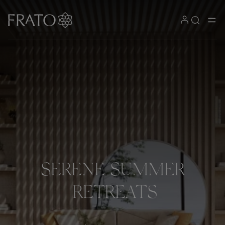
SERENE
SUMMER
RETREATS