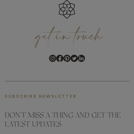
get
in
touch
SUBSCRIBE NEWSLETTER
DON'T MISS A THING AND GET THE
LATEST UPDATES