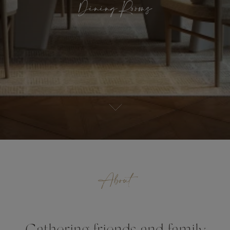
Dining Rooms
About