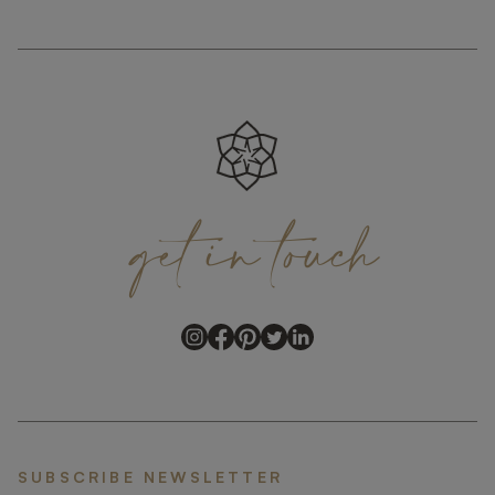
get
in
touch
SUBSCRIBE NEWSLETTER