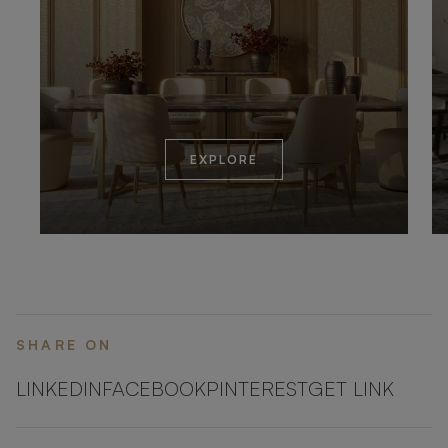
EXPLORE
SHARE ON
LINKEDIN
FACEBOOK
PINTEREST
GET LINK