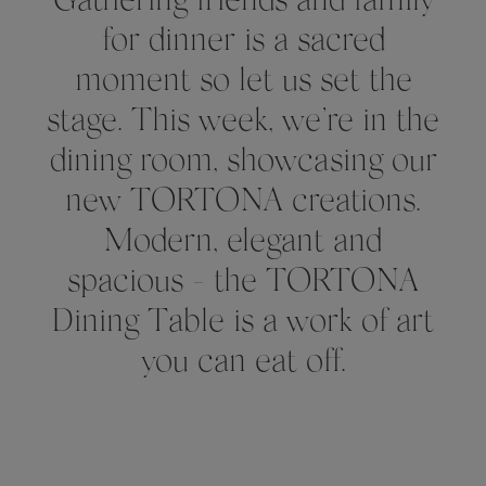
Gathering friends and family
for dinner is a sacred
moment so let us set the
stage. This week, we’re in the
dining room, showcasing our
new TORTONA creations.
Modern, elegant and
spacious - the TORTONA
Dining Table is a work of art
you can eat off.