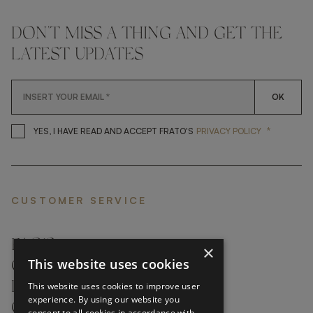
DON'T MISS A THING AND GET THE
LATEST UPDATES
OK
*
YES, I HAVE READ AND ACCEP
YES, I HAVE READ AND ACCEPT FRATO'S
PRIVACY POLICY
CUSTOMER SERVICE
FAQ’S ›
×
This website uses cookies
CONTACTS ›
PRODUCT CARE ›
This website uses cookies to improve user
experience. By using our website you
CAREERS ›
consent to all cookies in accordance with