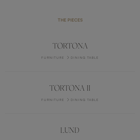
THE PIECES
TORTONA
FURNITURE
DINING TABLE
TORTONA II
FURNITURE
DINING TABLE
LUND