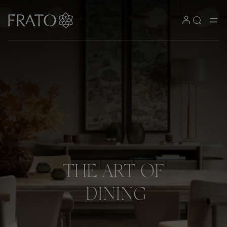
THE
ART
OF
DINING