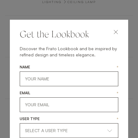
LIGHTING
CEILING LAMP
SALERNO
Get the Lookbook
FURNITURE
SIDEBOARD
Discover the Frato Lookbook and be inspired by
refined design and timeless elegance.
NAME
*
LAOS
LIGHTING
TABLE LAMP
EMAIL
*
SAKAI
USER TYPE
*
UPHOLSTERY
DINING CHAIR