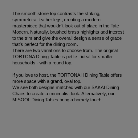
The smooth stone top contrasts the striking, 
symmetrical leather legs, creating a modern 
masterpiece that wouldn’t look out of place in the Tate 
Modern. Naturally, brushed brass highlights add interest 
to the trim and give the overall design a sense of grace 
that’s perfect for the dining room. 
There are two variations to choose from. The original 
TORTONA Dining Table is petite - ideal for smaller 
households - with a round top.
If you love to host, the TORTONA II Dining Table offers 
more space with a grand, oval top. 
We see both designs matched with our SAKAI Dining 
Chairs to create a minimalist look. Alternatively, our 
MISOOL Dining Tables bring a homely touch.