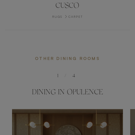
CUSCO
RUGS
CARPET
OTHER DINING ROOMS
1
/
4
DINING IN OPULENCE