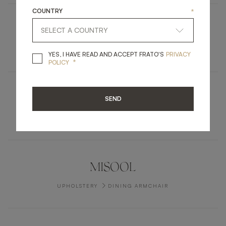
COUNTRY
*
HUE
RUGS
CARPET
YES, I HAVE READ A
YES, I HAVE READ AND ACCEPT FRATO'S
PRIVACY
*
POLICY
TUSKET
SEND
FURNITURE
SIDEBOARD
MISOOL
UPHOLSTERY
DINING ARMCHAIR