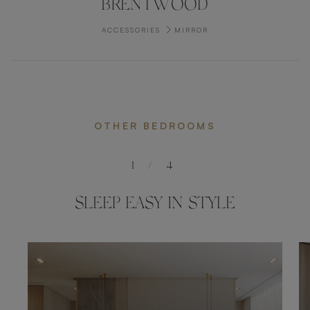
BRENTWOOD
ACCESSORIES
MIRROR
OTHER BEDROOMS
1
/
4
SLEEP EASY IN STYLE