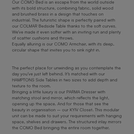
Our COMO Bed is an escape from the world outside
with its bold structure, combining fabric, solid wood
and brushed brass in a design that touches on
industrial. The futuristic shape is perfectly paired with
our COLMAR Bedside Table thanks to the soft curves.
We’ve made it even softer with an inviting run and plenty
of scatter cushions and throws.
Equally alluring is our COMO Armchair, with its deep,
circular shape that invites you to sink right in.
The perfect place for unwinding as you contemplate the
day you’ve just left behind. It’s matched with our
HAMPTONS Side Tables in two sizes to add depth and
texture to the room.
Bringing a little luxury is our PARMA Dresser with
matching stool and mirror, which reflects the light,
opening up the space. And for those that see the
beauty in organisation – our KYIV Closet. This modular
unit can be made to suit your requirements with hanging
space, shelves and drawers. The structured inlay mirrors
the COMO Bed bringing the entire room together.