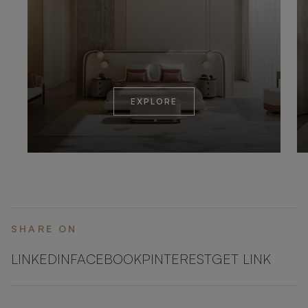
EXPLORE
SHARE ON
LINKEDIN
FACEBOOK
PINTEREST
GET LINK