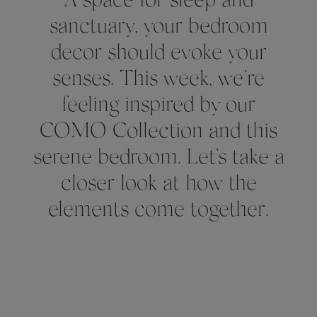
A space for sleep and
sanctuary, your bedroom
decor should evoke your
senses. This week, we’re
feeling inspired by our
COMO Collection and this
serene bedroom. Let’s take a
closer look at how the
elements come together.