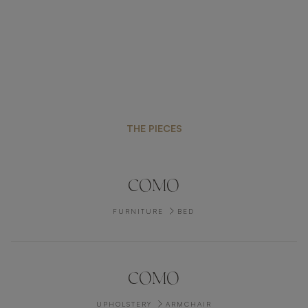
THE PIECES
COMO
FURNITURE
BED
COMO
UPHOLSTERY
ARMCHAIR