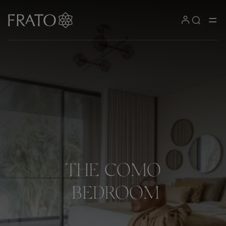
THE
COMO
BEDROOM