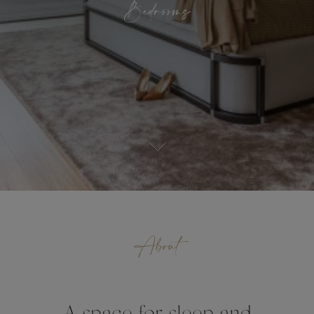
Bedrooms
About