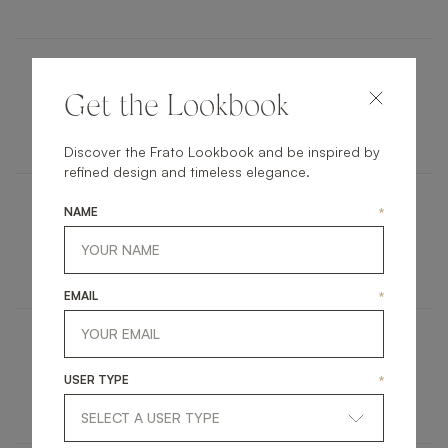
HAMPTONS
Get the Lookbook
FURNITURE
SIDE TABLE
Discover the Frato Lookbook and be inspired by
refined design and timeless elegance.
NAME
*
COLMAR
FURNITURE
BEDSIDE TABLE
EMAIL
*
DURBAN III
USER TYPE
*
ACCESSORIES
MIRROR