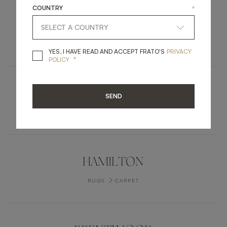
COUNTRY
*
PARMA
FURNITURE
DRESSER
YES, I HAVE READ A
YES, I HAVE READ AND ACCEPT FRATO'S
PRIVACY
*
POLICY
PARMA
SEND
UPHOLSTERY
STOOL
HAMILTON
RUGS
CARPET