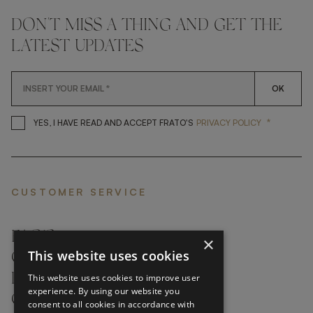
DON'T MISS A THING AND GET THE
LATEST UPDATES
OK
*
YES, I HAVE READ AND ACCEP
YES, I HAVE READ AND ACCEPT FRATO'S
PRIVACY POLICY
CUSTOMER SERVICE
FAQ’S ›
×
This website uses cookies
CONTACTS ›
PRODUCT CARE ›
This website uses cookies to improve user
experience. By using our website you
CAREERS ›
consent to all cookies in accordance with