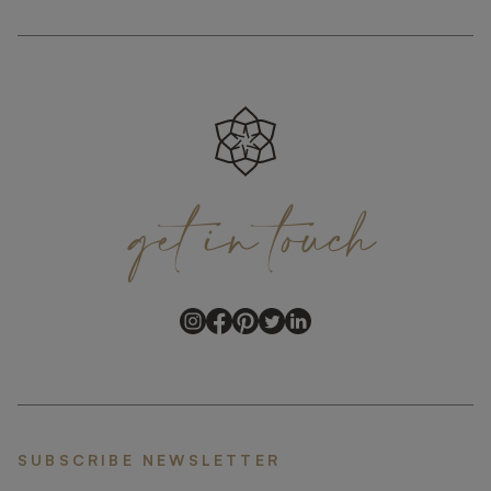
get
in
touch
SUBSCRIBE NEWSLETTER