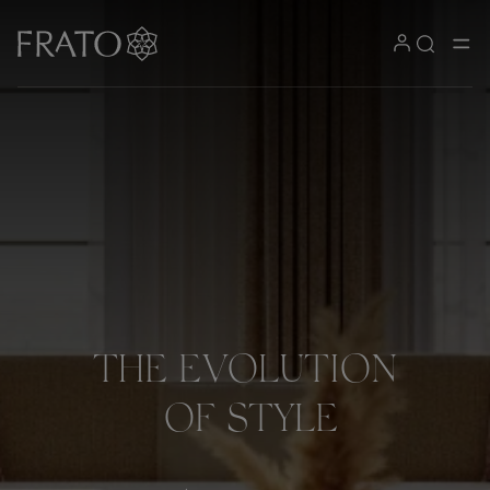
THE
EVOLUTION
OF
STYLE