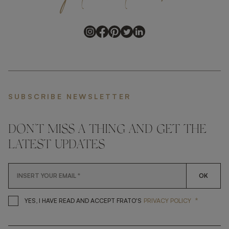
SUBSCRIBE NEWSLETTER
DON'T MISS A THING AND GET THE
LATEST UPDATES
OK
*
YES, I HAVE READ AND ACCEP
YES, I HAVE READ AND ACCEPT FRATO'S
PRIVACY POLICY