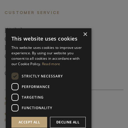
CUSTOMER SERVICE
FAQ’S ›
×
This website uses cookies
CONTACTS ›
PRODUCT CARE ›
This website uses cookies to improve user
experience. By using our website you
CAREERS ›
consent to all cookies in accordance with
our Cookie Policy.
Read more
ABOUT ›
CUSTOMER SUPPORT ›
STRICTLY NECESSARY
PERFORMANCE
TARGETING
GLOBAL SERVICING TERMS & CONDITIONS
PRIVACY POLICY
FUNCTIONALITY
© FRATO 2023 . ALL RIGHTS RESERVED
FRATO IS A BRAND OF TRIVA GROUP
ACCEPT ALL
DECLINE ALL