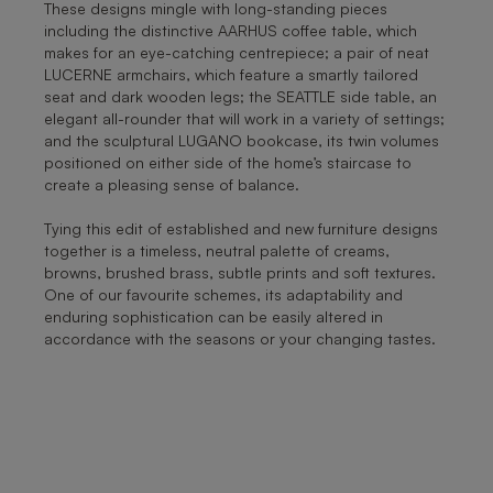
These designs mingle with long-standing pieces
including the distinctive AARHUS coffee table, which
makes for an eye-catching centrepiece; a pair of neat
LUCERNE armchairs, which feature a smartly tailored
seat and dark wooden legs; the SEATTLE side table, an
elegant all-rounder that will work in a variety of settings;
and the sculptural LUGANO bookcase, its twin volumes
positioned on either side of the home’s staircase to
create a pleasing sense of balance.
Tying this edit of established and new furniture designs
together is a timeless, neutral palette of creams,
browns, brushed brass, subtle prints and soft textures.
One of our favourite schemes, its adaptability and
enduring sophistication can be easily altered in
accordance with the seasons or your changing tastes.