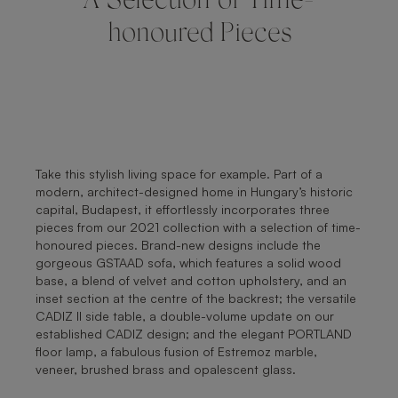
A Selection of Time-
honoured Pieces
Take this stylish living space for example. Part of a
modern, architect-designed home in Hungary’s historic
capital, Budapest, it effortlessly incorporates three
pieces from our 2021 collection with a selection of time-
honoured pieces. Brand-new designs include the
gorgeous GSTAAD sofa, which features a solid wood
base, a blend of velvet and cotton upholstery, and an
inset section at the centre of the backrest; the versatile
CADIZ II side table, a double-volume update on our
established CADIZ design; and the elegant PORTLAND
floor lamp, a fabulous fusion of Estremoz marble,
veneer, brushed brass and opalescent glass.