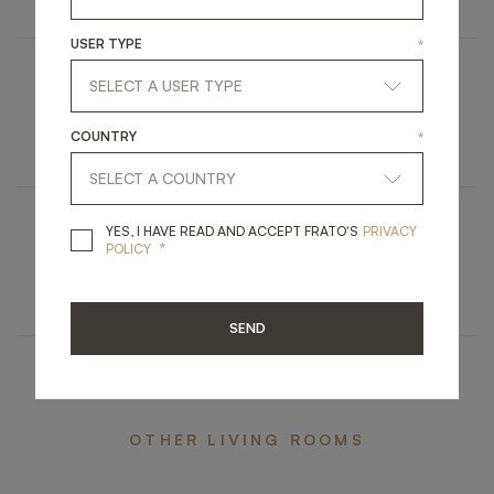
USER TYPE
*
SEATTLE
COUNTRY
*
FURNITURE
SIDE TABLE
YES, I HAVE READ A
YES, I HAVE READ AND ACCEPT FRATO'S
PRIVACY
BELMONTE
*
POLICY
ACCESSORIES
MIRROR
SEND
OTHER LIVING ROOMS