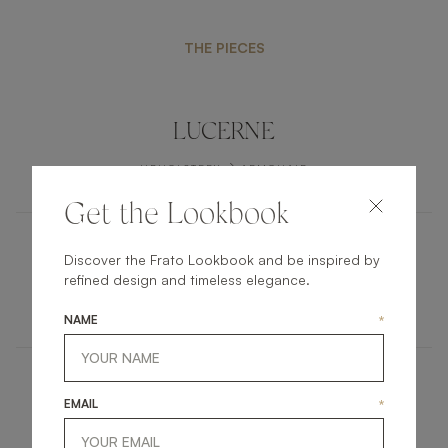
THE PIECES
LUCERNE
UPHOLSTERY
ARMCHAIR
Get the Lookbook
Discover the Frato Lookbook and be inspired by
AARHUS
refined design and timeless elegance.
FURNITURE
COFFEE TABLE
NAME
*
PORTLAND
EMAIL
*
LIGHTING
FLOOR LAMP