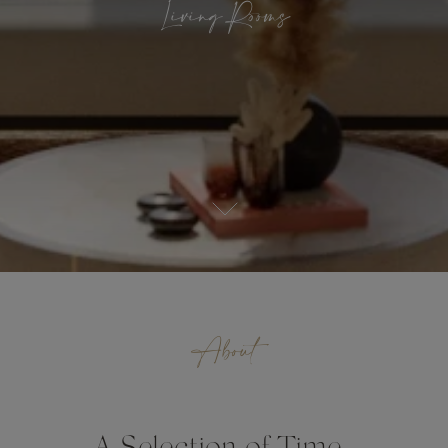
Living Rooms
About