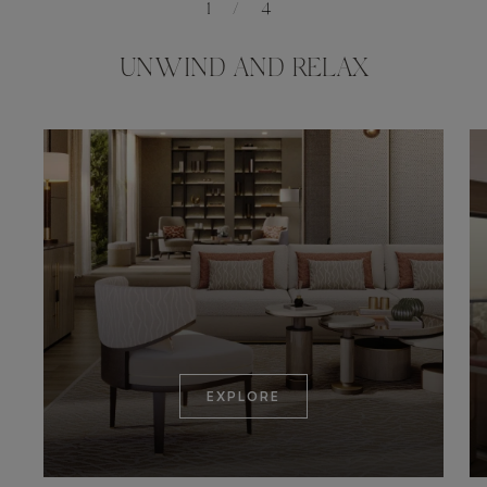
1
/
4
UNWIND AND RELAX
EXPLORE