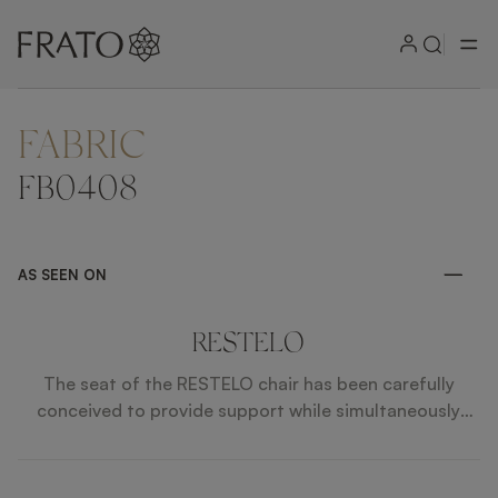
FABRIC
FB0408
AS SEEN ON
RESTELO
The seat of the RESTELO chair has been carefully
conceived to provide support while simultaneously
inviting you to lounge gracefully.