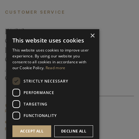
CUSTOMER SERVICE
FAQ’S ›
×
This website uses cookies
CONTACTS ›
PRODUCT CARE ›
This website uses cookies to improve user
experience. By using our website you
CAREERS ›
consent to all cookies in accordance with
our Cookie Policy.
Read more
ABOUT ›
CUSTOMER SUPPORT ›
STRICTLY NECESSARY
PERFORMANCE
TARGETING
GLOBAL SERVICING TERMS & CONDITIONS
PRIVACY POLICY
FUNCTIONALITY
© FRATO 2023 . ALL RIGHTS RESERVED
FRATO IS A BRAND OF TRIVA GROUP
ACCEPT ALL
DECLINE ALL