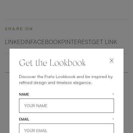
SHARE ON
LINKEDIN
FACEBOOK
PINTEREST
GET LINK
Get the Lookbook
Discover the Frato Lookbook and be inspired by
refined design and timeless elegance.
NAME
*
get
in
touch
EMAIL
*