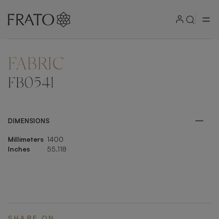
FABRIC
ZOOM IN
FB0541
DIMENSIONS
Millimeters
1400
Inches
55.118
SHARE ON