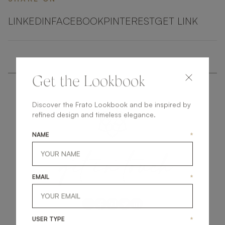
LINKEDIN
FACEBOOK
PINTEREST
GET LINK
Get the Lookbook
Discover the Frato Lookbook and be inspired by
refined design and timeless elegance.
NAME
*
get
in
touch
EMAIL
*
USER TYPE
*