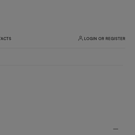
LOGIN OR REGISTER
ACTS