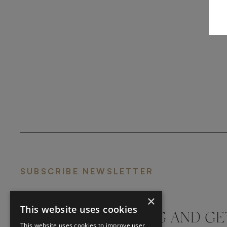
SUBSCRIBE NEWSLETTER
×
This website uses cookies
DON'T MISS A THING AND GE
This website uses cookies to improve user