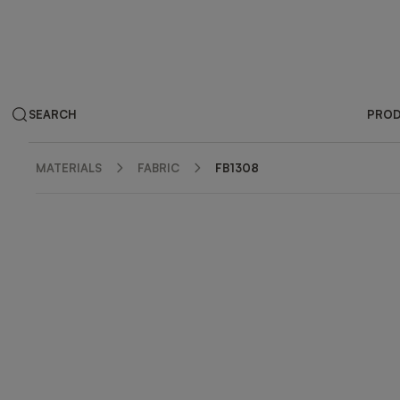
SEARCH
PRO
MATERIALS
FABRIC
FB1308