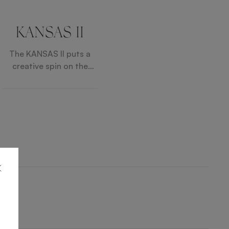
KANSAS II
The KANSAS II puts a
creative spin on the
classic cocktail chair
with its neat circular
silhouette swivelling on
a three-legged solid
wood base. A finishing
flourish is provided by
contrast piping, which
outlines the cushioned
seat and backrest.