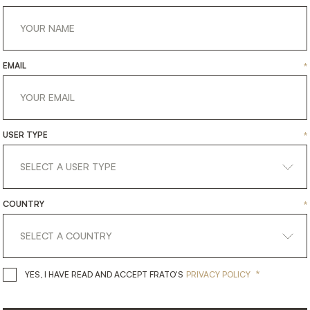
EMAIL
*
USER TYPE
*
COUNTRY
*
get
in
touch
*
YES, I HAVE READ AND ACCEPT 
YES, I HAVE READ AND ACCEPT FRATO'S
PRIVACY POLICY