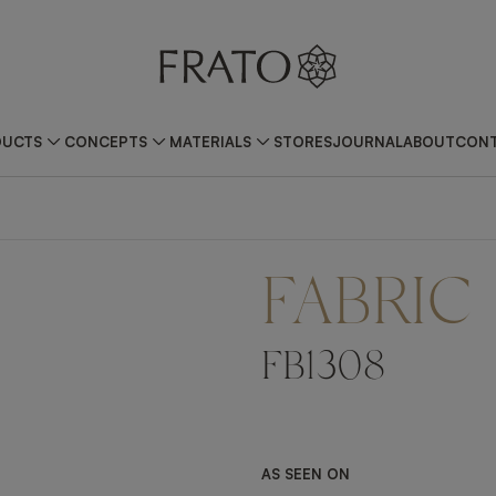
DUCTS
CONCEPTS
MATERIALS
STORES
JOURNAL
ABOUT
CONT
FABRIC
FB1308
AS SEEN ON