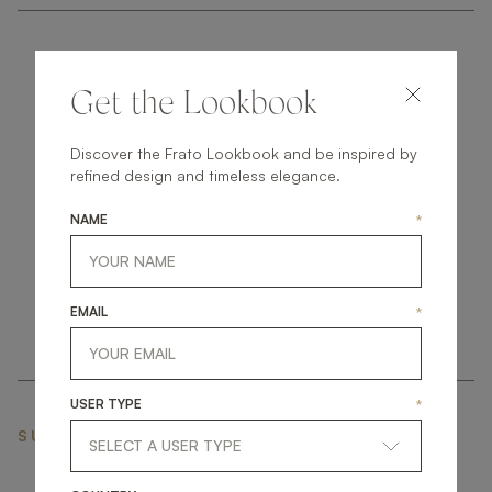
Get the Lookbook
Discover the Frato Lookbook and be inspired by
get
in
touch
refined design and timeless elegance.
NAME
*
EMAIL
*
USER TYPE
*
SUBSCRIBE NEWSLETTER