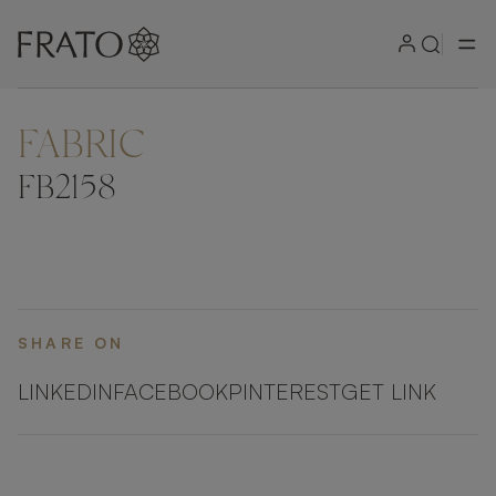
FABRIC
FB2158
SHARE ON
LINKEDIN
FACEBOOK
PINTEREST
GET LINK