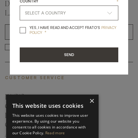
COUNTRY
*
DON'T MISS A THING AND GET THE
LATEST UPDATES
YES, I HAVE READ A
YES, I HAVE READ AND ACCEPT FRATO'S
PRIVACY
*
OK
POLICY
*
YES, I HAVE READ AND ACCEP
YES, I HAVE READ AND ACCEPT FRATO'S
SEND
CUSTOMER SERVICE
FAQ’S ›
×
This website uses cookies
CONTACTS ›
PRODUCT CARE ›
This website uses cookies to improve user
experience. By using our website you
CAREERS ›
consent to all cookies in accordance with
our Cookie Policy.
Read more
ABOUT ›