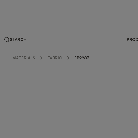
SEARCH
PRO
MATERIALS
FABRIC
FB2283