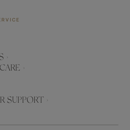
ERVICE
 ›
CARE ›
 SUPPORT ›