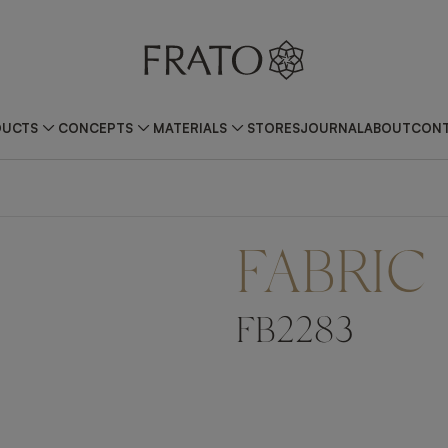
DUCTS
CONCEPTS
MATERIALS
STORES
JOURNAL
ABOUT
CONT
FABRIC
FB2283