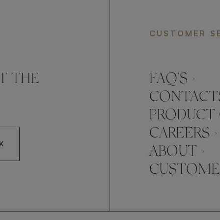
CUSTOMER S
T THE
FAQ’S ›
CONTACTS
PRODUCT 
CAREERS ›
K
ABOUT ›
CUSTOMER
CCEPT FRATO'S