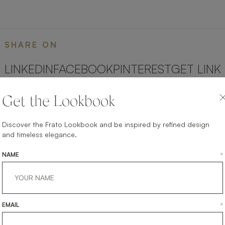
SHARE ON
LINKEDIN
FACEBOOK
PINTEREST
GET LINK
Get the Lookbook
Discover the Frato Lookbook and be inspired by refined design
and timeless elegance.
NAME
*
EMAIL
*