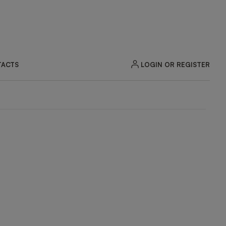
LOGIN OR REGISTER
ACTS