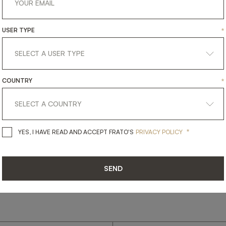
USER TYPE
*
get
in
touch
COUNTRY
*
*
YES, I HAVE READ AND ACCEPT 
YES, I HAVE READ AND ACCEPT FRATO'S
PRIVACY POLICY
SEND