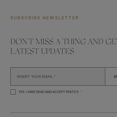
SUBSCRIBE NEWSLETTER
DON'T MISS A THING AND GE
LATEST UPDATES
O
*
YES, I HAVE READ AND A
YES, I HAVE READ AND ACCEPT FRATO'S