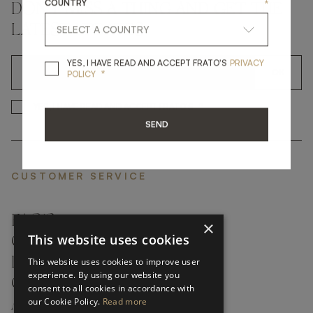
COUNTRY
*
DON'T MISS A THING AND GET THE
LATEST UPDATES
YES, I HAVE READ A
YES, I HAVE READ AND ACCEPT FRATO'S
PRIVACY
*
OK
POLICY
*
YES, I HAVE READ AND ACCEP
YES, I HAVE READ AND ACCEPT FRATO'S
SEND
CUSTOMER SERVICE
FAQ’S ›
×
This website uses cookies
CONTACTS ›
PRODUCT CARE ›
This website uses cookies to improve user
experience. By using our website you
CAREERS ›
consent to all cookies in accordance with
our Cookie Policy.
Read more
ABOUT ›