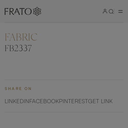
FABRIC
FB2337
SHARE ON
LINKEDIN
FACEBOOK
PINTEREST
GET LINK