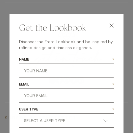
Get the Lookbook
Discover the Frato Lookbook and be inspired by
get
in
touch
refined design and timeless elegance.
NAME
*
EMAIL
*
USER TYPE
*
SUBSCRIBE NEWSLETTER