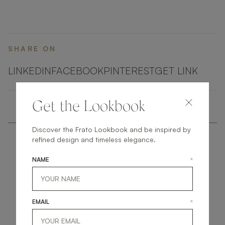
embellished with elements of shimmering brushed
brass.
SHARE ON
LINKEDIN
FACEBOOK
PINTEREST
GET LINK
Get the Lookbook
Discover the Frato Lookbook and be inspired by
refined design and timeless elegance.
NAME
*
get
in
touch
EMAIL
*