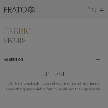
FABRIC
ZOOM IN
FB2418
AS SEEN ON
BELFAST
With its cinched-in corset-style silhouette, there's
something undeniably feminine about the captivating
BELFAST bar stool. Contrasting smooth velvet
upholstery with textured fabric and leather piping, the
design's long legs are crafted from solid wood and