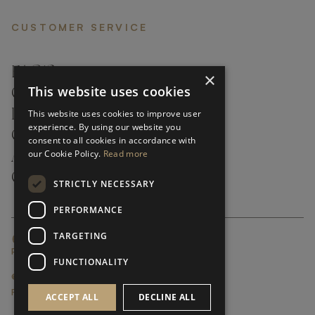
CUSTOMER SERVICE
FAQ’S ›
×
This website uses cookies
CONTACTS ›
PRODUCT CARE ›
This website uses cookies to improve user
experience. By using our website you
CAREERS ›
consent to all cookies in accordance with
our Cookie Policy.
Read more
ABOUT ›
CUSTOMER SUPPORT ›
STRICTLY NECESSARY
PERFORMANCE
TARGETING
GLOBAL SERVICING TERMS & CONDITIONS
PRIVACY POLICY
FUNCTIONALITY
© FRATO 2023 . ALL RIGHTS RESERVED
FRATO IS A BRAND OF TRIVA GROUP
ACCEPT ALL
DECLINE ALL