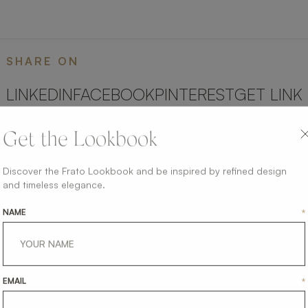
SHARE ON
LINKEDIN
FACEBOOK
PINTEREST
GET LINK
Get the Lookbook
Discover the Frato Lookbook and be inspired by refined design
and timeless elegance.
NAME
*
EMAIL
*