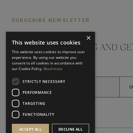
SUBSCRIBE NEWSLETTER
×
This website uses cookies
DON'T MISS A THING AND GE
This website uses cookies to improve user
LATEST UPDATES
experience. By using our website you
consent to all cookies in accordance with
our Cookie Policy.
Read more
STRICTLY NECESSARY
O
PERFORMANCE
TARGETING
*
YES, I HAVE READ AND A
YES, I HAVE READ AND ACCEPT FRATO'S
FUNCTIONALITY
ACCEPT ALL
DECLINE ALL