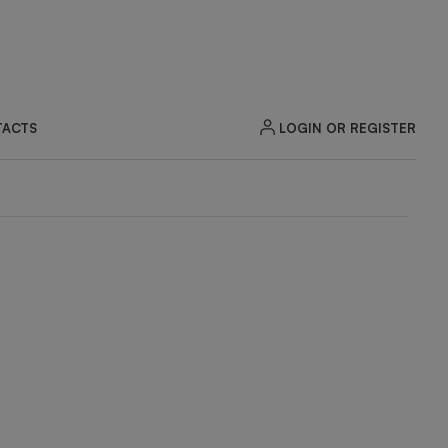
LOGIN OR REGISTER
ACTS