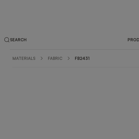
SEARCH
PRO
MATERIALS
FABRIC
FB2431