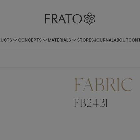
DUCTS
CONCEPTS
MATERIALS
STORES
JOURNAL
ABOUT
CONT
FABRIC
FB2431