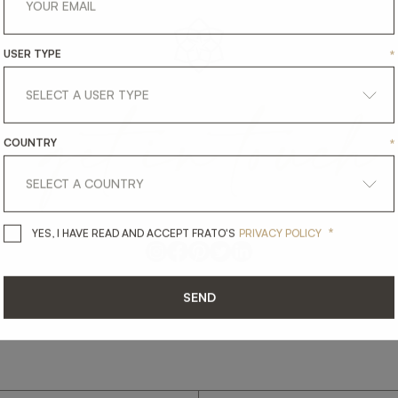
USER TYPE
*
get
in
touch
COUNTRY
*
*
YES, I HAVE READ AND ACCEPT 
YES, I HAVE READ AND ACCEPT FRATO'S
PRIVACY POLICY
SEND