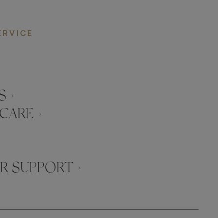
ERVICE
 ›
CARE ›
 SUPPORT ›