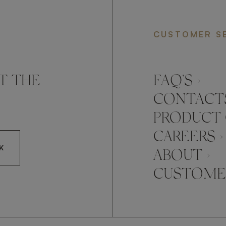
CUSTOMER S
T THE
FAQ’S ›
CONTACTS
PRODUCT 
CAREERS ›
K
ABOUT ›
CUSTOMER
CCEPT FRATO'S