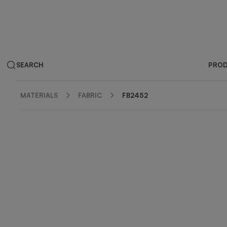
SEARCH
PRO
MATERIALS
FABRIC
FB2452
ZOOM IN