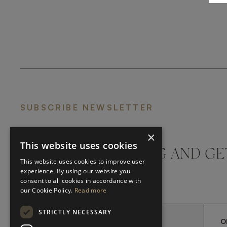
SUBSCRIBE NEWSLETTER
×
This website uses cookies
DON'T MISS A THING AND GE
This website uses cookies to improve user
LATEST UPDATES
experience. By using our website you
consent to all cookies in accordance with
our Cookie Policy.
Read more
STRICTLY NECESSARY
O