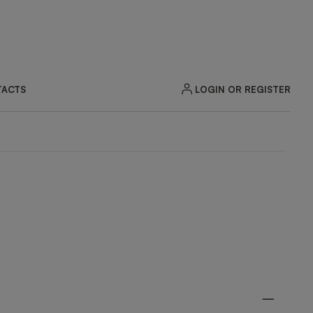
LOGIN OR REGISTER
ACTS