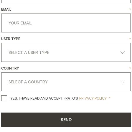
EMAIL
*
USER TYPE
*
COUNTRY
*
get
in
touch
*
YES, I HAVE READ AND ACCEPT 
YES, I HAVE READ AND ACCEPT FRATO'S
PRIVACY POLICY
SEND