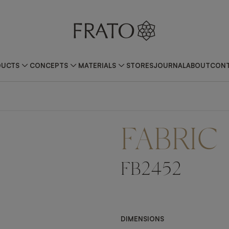
DUCTS
CONCEPTS
MATERIALS
STORES
JOURNAL
ABOUT
CONT
FABRIC
FB2452
DIMENSIONS