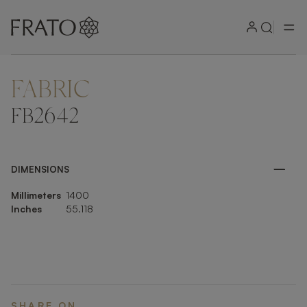
FABRIC
ZOOM IN
FB2642
DIMENSIONS
Millimeters
1400
Inches
55.118
SHARE ON