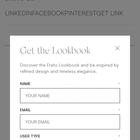
LINKEDIN
FACEBOOK
PINTEREST
GET LINK
Get the Lookbook
Discover the Frato Lookbook and be inspired by
refined design and timeless elegance.
NAME
*
get
in
touch
EMAIL
*
USER TYPE
*