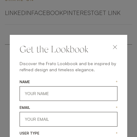
LINKEDIN
FACEBOOK
PINTEREST
GET LINK
Get the Lookbook
Discover the Frato Lookbook and be inspired by
refined design and timeless elegance.
NAME
*
get
in
touch
EMAIL
*
USER TYPE
*