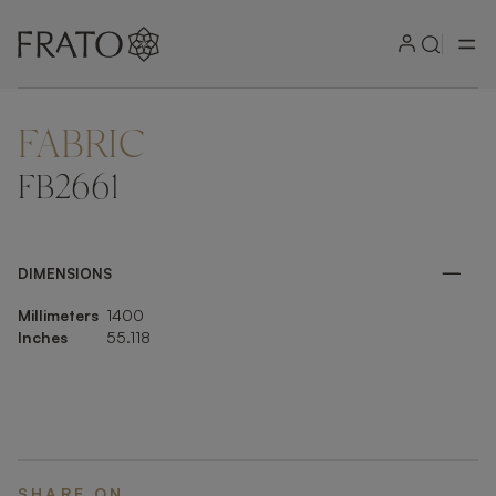
FABRIC
ZOOM IN
FB2661
DIMENSIONS
Millimeters
1400
Inches
55.118
SHARE ON