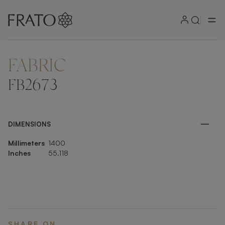
FABRIC
ZOOM IN
FB2673
DIMENSIONS
Millimeters
1400
Inches
55.118
SHARE ON