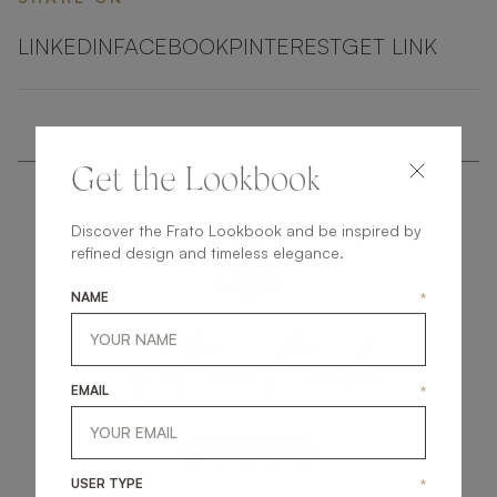
LINKEDIN
FACEBOOK
PINTEREST
GET LINK
Get the Lookbook
Discover the Frato Lookbook and be inspired by
refined design and timeless elegance.
NAME
*
get
in
touch
EMAIL
*
USER TYPE
*