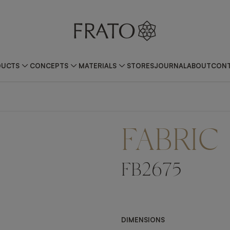
DUCTS
CONCEPTS
MATERIALS
STORES
JOURNAL
ABOUT
CONT
FABRIC
FB2675
DIMENSIONS