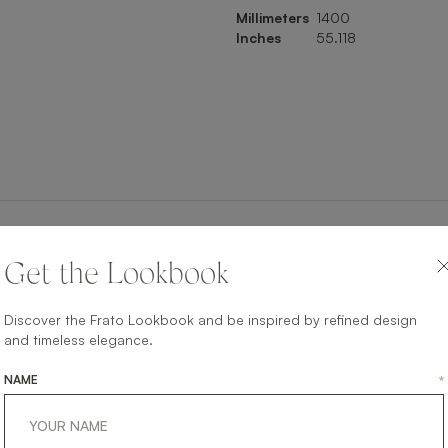
Millimeters
1400
Inches
55.118
SHARE ON
Get the Lookbook
LINKEDIN
FACEBOOK
PINTEREST
GET LINK
Discover the Frato Lookbook and be inspired by refined design
and timeless elegance.
NAME
*