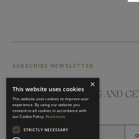
SUBSCRIBE NEWSLETTER
×
This website uses cookies
DON'T MISS A THING AND GE
This website uses cookies to improve user
LATEST UPDATES
experience. By using our website you
consent to all cookies in accordance with
our Cookie Policy.
Read more
STRICTLY NECESSARY
O