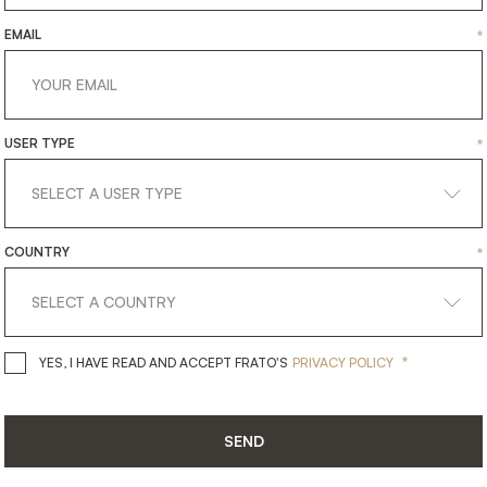
EMAIL
*
USER TYPE
*
COUNTRY
*
get
in
touch
*
YES, I HAVE READ AND ACCEPT 
YES, I HAVE READ AND ACCEPT FRATO'S
PRIVACY POLICY
SEND