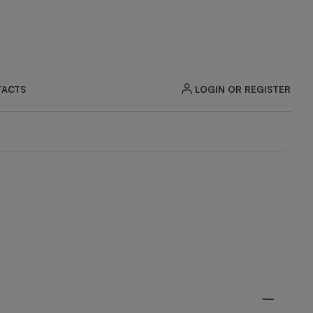
LOGIN OR REGISTER
ACTS