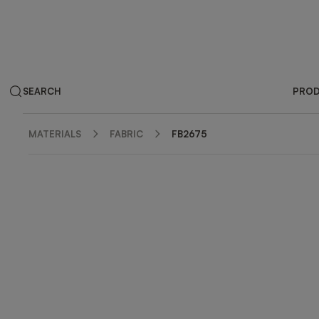
SEARCH
PRO
MATERIALS
FABRIC
FB2675
ZOOM IN