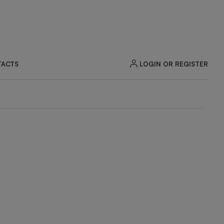
LOGIN OR REGISTER
ACTS