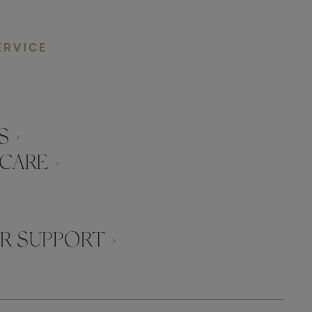
ERVICE
 ›
CARE ›
 SUPPORT ›