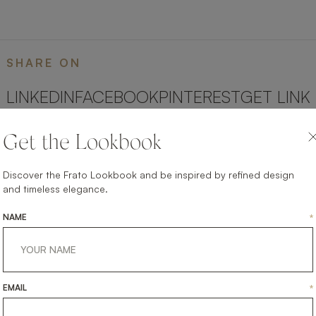
SHARE ON
LINKEDIN
FACEBOOK
PINTEREST
GET LINK
Get the Lookbook
Discover the Frato Lookbook and be inspired by refined design
and timeless elegance.
NAME
*
EMAIL
*