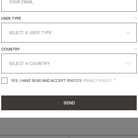
USER TYPE
*
get
in
touch
COUNTRY
*
*
YES, I HAVE READ AND ACCEPT 
YES, I HAVE READ AND ACCEPT FRATO'S
PRIVACY POLICY
SEND