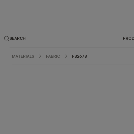
SEARCH
PRO
MATERIALS
FABRIC
FB2678
ZOOM IN