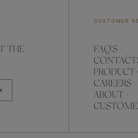
CUSTOMER S
T THE
FAQ’S ›
CONTACTS
PRODUCT 
CAREERS ›
K
ABOUT ›
CUSTOMER
CCEPT FRATO'S