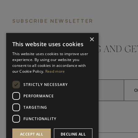
SUBSCRIBE NEWSLETTER
×
This website uses cookies
DON'T MISS A THING AND GE
This website uses cookies to improve user
LATEST UPDATES
experience. By using our website you
consent to all cookies in accordance with
our Cookie Policy.
Read more
STRICTLY NECESSARY
O
PERFORMANCE
TARGETING
*
YES, I HAVE READ AND A
YES, I HAVE READ AND ACCEPT FRATO'S
FUNCTIONALITY
ACCEPT ALL
DECLINE ALL