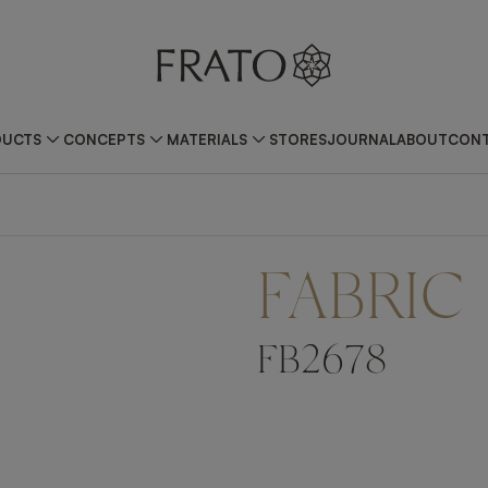
DUCTS
CONCEPTS
MATERIALS
STORES
JOURNAL
ABOUT
CONT
FABRIC
FB2678