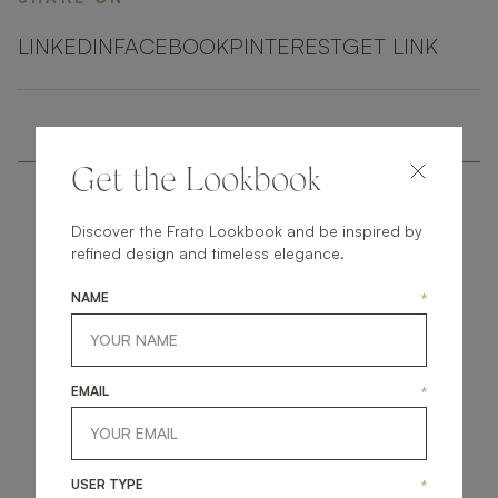
LINKEDIN
FACEBOOK
PINTEREST
GET LINK
Get the Lookbook
Discover the Frato Lookbook and be inspired by
refined design and timeless elegance.
NAME
*
get
in
touch
EMAIL
*
USER TYPE
*