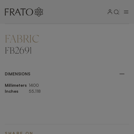
FABRIC
ZOOM IN
FB2691
DIMENSIONS
Millimeters
1400
Inches
55.118
SHARE ON