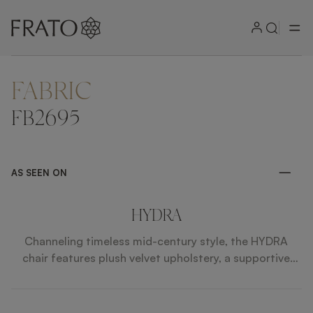
FABRIC
ZOOM IN
FB2695
AS SEEN ON
HYDRA
Channeling timeless mid-century style, the HYDRA
chair features plush velvet upholstery, a supportive
curved back and slim, angled legs capped with brass
feet.