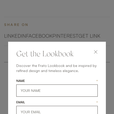
SHARE ON
LINKEDIN
FACEBOOK
PINTEREST
GET LINK
Get the Lookbook
Discover the Frato Lookbook and be inspired by
refined design and timeless elegance.
NAME
*
get
in
touch
EMAIL
*