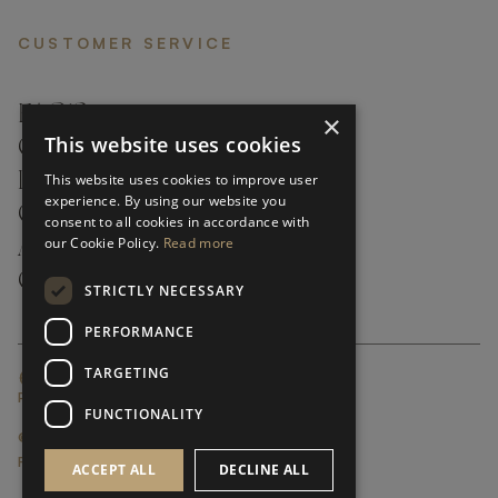
CUSTOMER SERVICE
FAQ’S ›
×
This website uses cookies
CONTACTS ›
PRODUCT CARE ›
This website uses cookies to improve user
experience. By using our website you
CAREERS ›
consent to all cookies in accordance with
our Cookie Policy.
Read more
ABOUT ›
CUSTOMER SUPPORT ›
STRICTLY NECESSARY
PERFORMANCE
TARGETING
GLOBAL SERVICING TERMS & CONDITIONS
PRIVACY POLICY
FUNCTIONALITY
© FRATO 2023 . ALL RIGHTS RESERVED
FRATO IS A BRAND OF TRIVA GROUP
ACCEPT ALL
DECLINE ALL