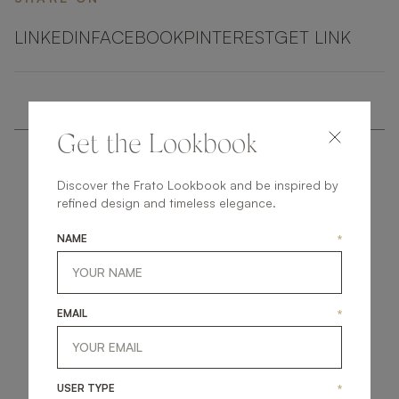
LINKEDIN
FACEBOOK
PINTEREST
GET LINK
Get the Lookbook
Discover the Frato Lookbook and be inspired by
refined design and timeless elegance.
NAME
*
get
in
touch
EMAIL
*
USER TYPE
*