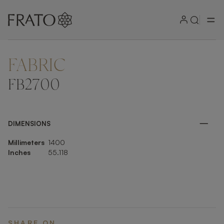
FABRIC
ZOOM IN
FB2700
DIMENSIONS
Millimeters
1400
Inches
55.118
SHARE ON