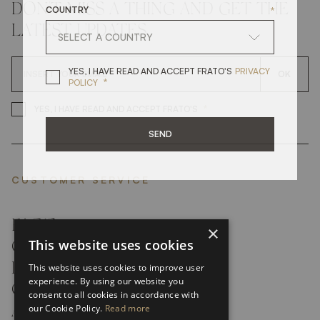
COUNTRY
*
DON'T MISS A THING AND GET THE
LATEST UPDATES
YES, I HAVE READ A
YES, I HAVE READ AND ACCEPT FRATO'S
PRIVACY
OK
*
POLICY
*
YES, I HAVE READ AND ACCEP
YES, I HAVE READ AND ACCEPT FRATO'S
SEND
CUSTOMER SERVICE
FAQ’S ›
×
This website uses cookies
CONTACTS ›
PRODUCT CARE ›
This website uses cookies to improve user
experience. By using our website you
CAREERS ›
consent to all cookies in accordance with
our Cookie Policy.
Read more
ABOUT ›