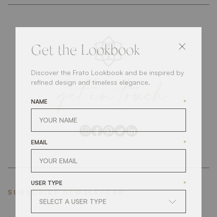
Get the Lookbook
Discover the Frato Lookbook and be inspired by
get
in
touch
refined design and timeless elegance.
NAME
*
EMAIL
*
USER TYPE
*
SUBSCRIBE NEWSLETTER