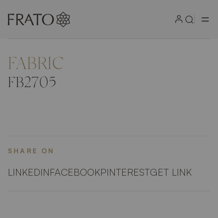
FABRIC
ZOOM IN
FB2705
SHARE ON
LINKEDIN
FACEBOOK
PINTEREST
GET LINK