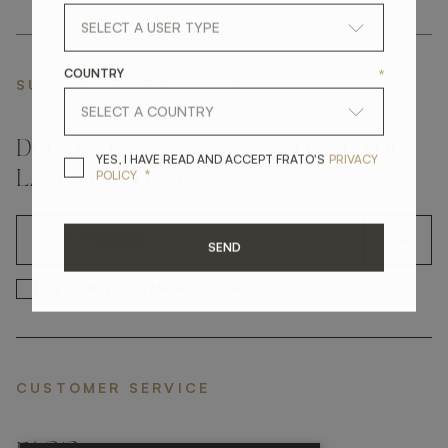
COUNTRY
*
SUBSCRIBE NEWSLETTER
DON'T MISS A THING AND GET THE
YES, I HAVE READ A
YES, I HAVE READ AND ACCEPT FRATO'S
PRIVACY
*
POLICY
LATEST UPDATES
OK
SEND
*
YES, I HAVE READ AND ACCEP
YES, I HAVE READ AND ACCEPT FRATO'S
CUSTOMER SERVICE