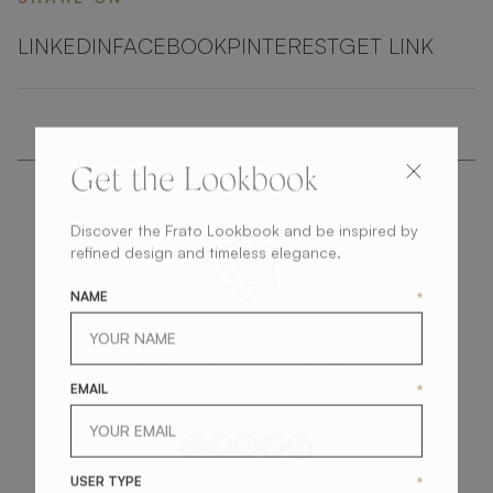
LINKEDIN
FACEBOOK
PINTEREST
GET LINK
Get the Lookbook
Discover the Frato Lookbook and be inspired by
refined design and timeless elegance.
NAME
*
get
in
touch
EMAIL
*
USER TYPE
*