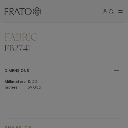
FABRIC
ZOOM IN
FB2741
DIMENSIONS
Millimeters
1500
Inches
59.055
SHARE ON