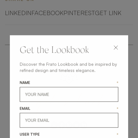
LINKEDIN
FACEBOOK
PINTEREST
GET LINK
Get the Lookbook
Discover the Frato Lookbook and be inspired by
refined design and timeless elegance.
NAME
*
get
in
touch
EMAIL
*
USER TYPE
*