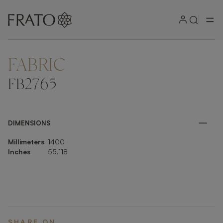
FABRIC
ZOOM IN
FB2765
DIMENSIONS
Millimeters
1400
Inches
55.118
SHARE ON