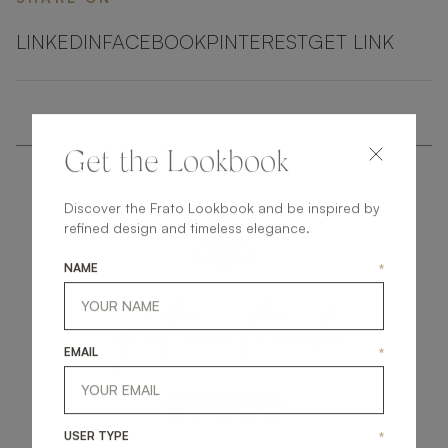
LINKEDIN
FACEBOOK
PINTEREST
GET LINK
Get the Lookbook
Discover the Frato Lookbook and be inspired by
refined design and timeless elegance.
NAME
*
get
in
touch
EMAIL
*
USER TYPE
*