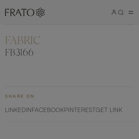
FABRIC
ZOOM IN
FB3166
SHARE ON
LINKEDIN
FACEBOOK
PINTEREST
GET LINK