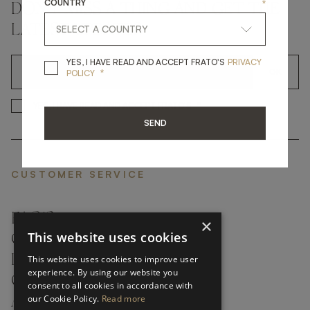
COUNTRY
*
DON'T MISS A THING AND GET THE
LATEST UPDATES
YES, I HAVE READ A
YES, I HAVE READ AND ACCEPT FRATO'S
PRIVACY
*
OK
POLICY
*
YES, I HAVE READ AND ACCEP
YES, I HAVE READ AND ACCEPT FRATO'S
SEND
CUSTOMER SERVICE
FAQ’S ›
×
This website uses cookies
CONTACTS ›
PRODUCT CARE ›
This website uses cookies to improve user
experience. By using our website you
CAREERS ›
consent to all cookies in accordance with
our Cookie Policy.
Read more
ABOUT ›