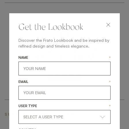
Get the Lookbook
Discover the Frato Lookbook and be inspired by
get
in
touch
refined design and timeless elegance.
NAME
*
EMAIL
*
USER TYPE
*
SUBSCRIBE NEWSLETTER