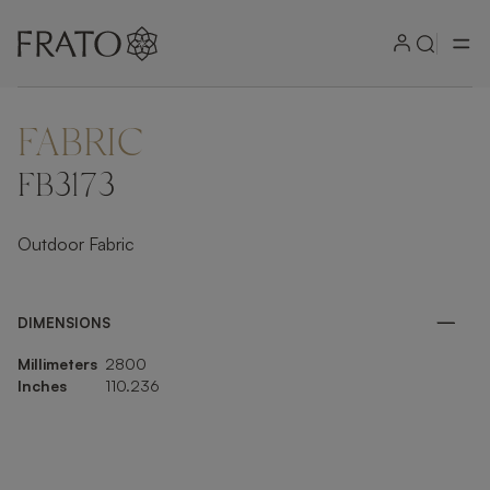
FABRIC
ZOOM IN
FB3173
Outdoor Fabric
DIMENSIONS
Millimeters
2800
Inches
110.236