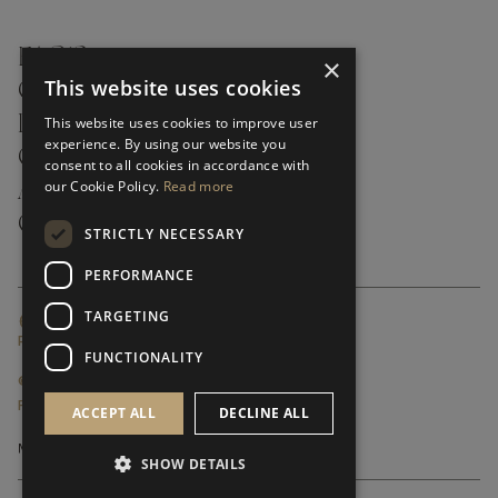
FAQ’S ›
×
This website uses cookies
CONTACTS ›
PRODUCT CARE ›
This website uses cookies to improve user
experience. By using our website you
CAREERS ›
consent to all cookies in accordance with
our Cookie Policy.
Read more
ABOUT ›
CUSTOMER SUPPORT ›
STRICTLY NECESSARY
PERFORMANCE
TARGETING
GLOBAL SERVICING TERMS & CONDITIONS
PRIVACY POLICY
FUNCTIONALITY
© FRATO 2023 . ALL RIGHTS RESERVED
FRATO IS A BRAND OF TRIVA GROUP
ACCEPT ALL
DECLINE ALL
SHOW DETAILS