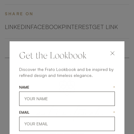
SHARE ON
LINKEDIN
FACEBOOK
PINTEREST
GET LINK
Get the Lookbook
Discover the Frato Lookbook and be inspired by
refined design and timeless elegance.
NAME
*
get
in
touch
EMAIL
*