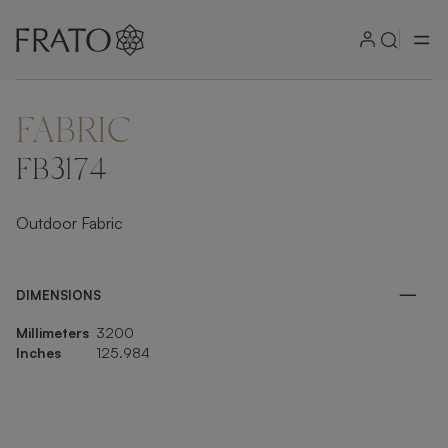
FABRIC
ZOOM IN
FB3174
Outdoor Fabric
DIMENSIONS
Millimeters
3200
Inches
125.984