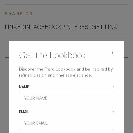
SHARE ON
LINKEDIN
FACEBOOK
PINTEREST
GET LINK
Get the Lookbook
Discover the Frato Lookbook and be inspired by
refined design and timeless elegance.
NAME
*
get
in
touch
EMAIL
*