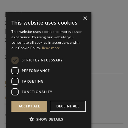
FAQ’S ›
×
This website uses cookies
CONTACTS ›
PRODUCT CARE ›
This website uses cookies to improve user
experience. By using our website you
CAREERS ›
consent to all cookies in accordance with
our Cookie Policy.
Read more
ABOUT ›
CUSTOMER SUPPORT ›
STRICTLY NECESSARY
PERFORMANCE
TARGETING
GLOBAL SERVICING TERMS & CONDITIONS
PRIVACY POLICY
FUNCTIONALITY
© FRATO 2023 . ALL RIGHTS RESERVED
FRATO IS A BRAND OF TRIVA GROUP
ACCEPT ALL
DECLINE ALL
SHOW DETAILS