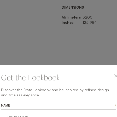
DIMENSIONS
Millimeters
3200
Inches
125.984
SHARE ON
Get the Lookbook
LINKEDIN
FACEBOOK
PINTEREST
GET LINK
Discover the Frato Lookbook and be inspired by refined design
and timeless elegance.
NAME
*