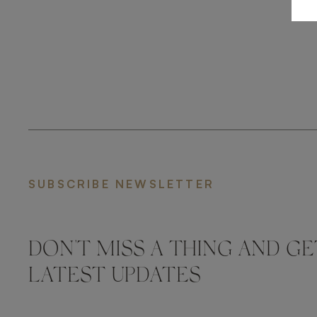
SUBSCRIBE NEWSLETTER
DON'T MISS A THING AND GE
LATEST UPDATES