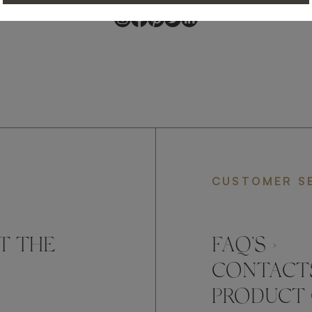
CUSTOMER S
T THE
FAQ’S ›
CONTACTS
PRODUCT 