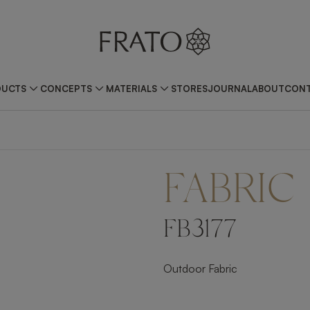
DUCTS
CONCEPTS
MATERIALS
STORES
JOURNAL
ABOUT
CONT
FABRIC
FB3177
Outdoor Fabric