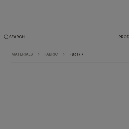
SEARCH
PRO
MATERIALS
FABRIC
FB3177
ZOOM IN