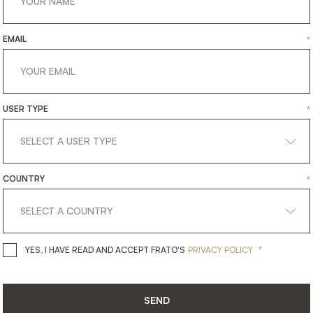
EMAIL
*
USER TYPE
*
COUNTRY
*
get
in
touch
*
YES, I HAVE READ AND ACCEPT 
YES, I HAVE READ AND ACCEPT FRATO'S
PRIVACY POLICY
SEND