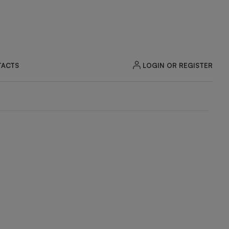
LOGIN OR REGISTER
ACTS