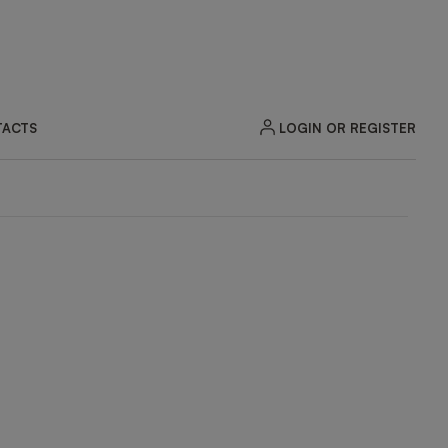
LOGIN OR REGISTER
ACTS