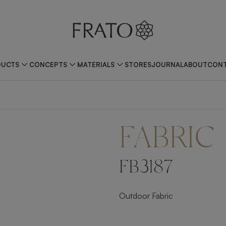
DUCTS
CONCEPTS
MATERIALS
STORES
JOURNAL
ABOUT
CONT
FABRIC
FB3187
Outdoor Fabric