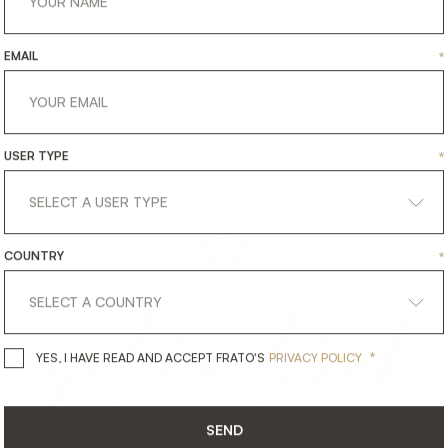
EMAIL
*
USER TYPE
*
COUNTRY
*
get
in
touch
*
YES, I HAVE READ AND ACCEPT 
YES, I HAVE READ AND ACCEPT FRATO'S
PRIVACY POLICY
SEND