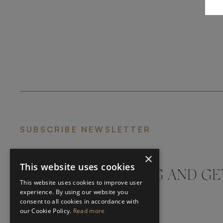
SUBSCRIBE NEWSLETTER
×
This website uses cookies
DON'T MISS A THING AND GE
This website uses cookies to improve user
LATEST UPDATES
experience. By using our website you
consent to all cookies in accordance with
our Cookie Policy.
Read more