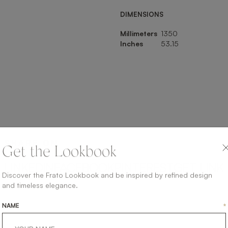
DIMENSIONS
Millimeters
1350
Inches
53.15
SHARE ON
Get the Lookbook
LINKEDIN
FACEBOOK
PINTEREST
GET LINK
Discover the Frato Lookbook and be inspired by refined design
and timeless elegance.
NAME
*