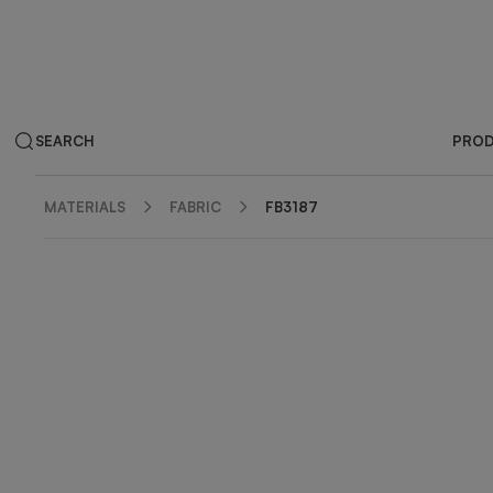
SEARCH
PRO
MATERIALS
FABRIC
FB3187
ZOOM IN