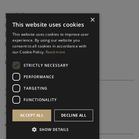
FAQ’S ›
×
This website uses cookies
CONTACTS ›
PRODUCT CARE ›
This website uses cookies to improve user
experience. By using our website you
CAREERS ›
consent to all cookies in accordance with
our Cookie Policy.
Read more
ABOUT ›
CUSTOMER SUPPORT ›
STRICTLY NECESSARY
PERFORMANCE
TARGETING
GLOBAL SERVICING TERMS & CONDITIONS
PRIVACY POLICY
FUNCTIONALITY
© FRATO 2023 . ALL RIGHTS RESERVED
FRATO IS A BRAND OF TRIVA GROUP
ACCEPT ALL
DECLINE ALL
SHOW DETAILS