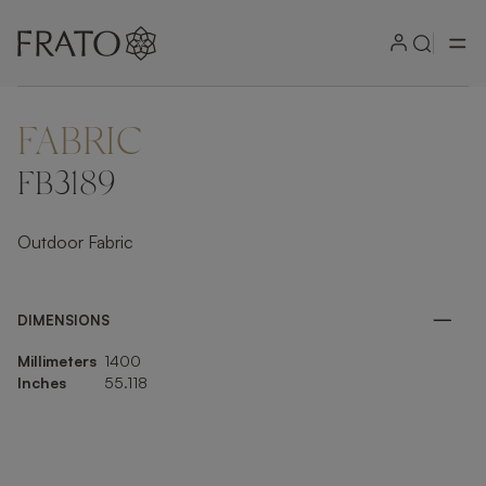
FABRIC
ZOOM IN
FB3189
Outdoor Fabric
DIMENSIONS
Millimeters
1400
Inches
55.118