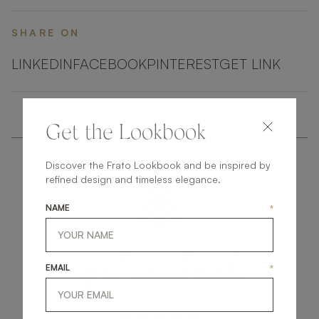
SHARE ON
LINKEDIN
FACEBOOK
PINTEREST
GET LINK
Get the Lookbook
Discover the Frato Lookbook and be inspired by
refined design and timeless elegance.
NAME
*
get
in
touch
EMAIL
*