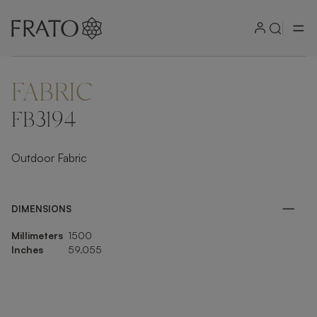
FABRIC
ZOOM IN
FB3194
Outdoor Fabric
DIMENSIONS
Millimeters
1500
Inches
59.055