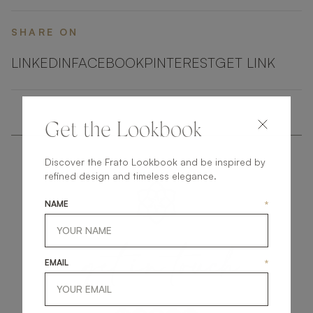
SHARE ON
LINKEDIN
FACEBOOK
PINTEREST
GET LINK
Get the Lookbook
Discover the Frato Lookbook and be inspired by
refined design and timeless elegance.
NAME
*
get
in
touch
EMAIL
*