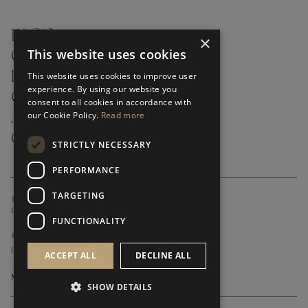
FAQ’S ›
×
This website uses cookies
CONTACTS ›
PRODUCT CARE ›
This website uses cookies to improve user
experience. By using our website you
CAREERS ›
consent to all cookies in accordance with
our Cookie Policy.
Read more
ABOUT ›
CUSTOMER SUPPORT ›
STRICTLY NECESSARY
PERFORMANCE
TARGETING
GLOBAL SERVICING TERMS & CONDITIONS
PRIVACY POLICY
FUNCTIONALITY
© FRATO 2023 . ALL RIGHTS RESERVED
FRATO IS A BRAND OF TRIVA GROUP
ACCEPT ALL
DECLINE ALL
SHOW DETAILS