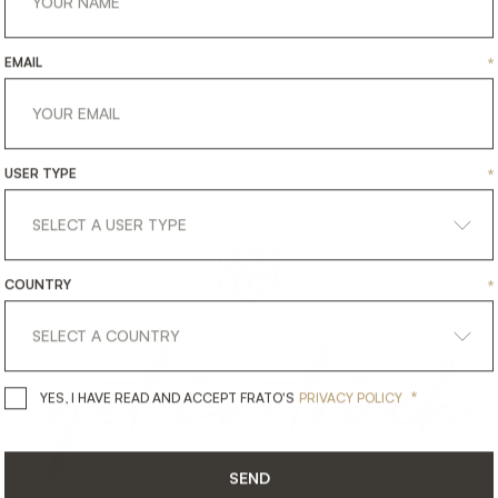
EMAIL
*
USER TYPE
*
COUNTRY
*
get
in
touch
*
YES, I HAVE READ AND ACCEPT 
YES, I HAVE READ AND ACCEPT FRATO'S
PRIVACY POLICY
SEND