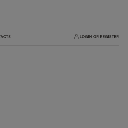
LOGIN OR REGISTER
ACTS