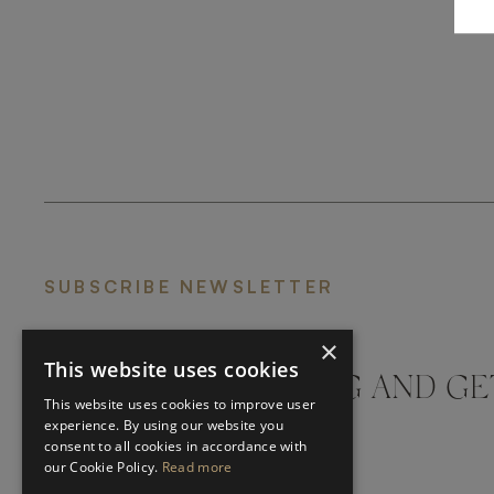
SUBSCRIBE NEWSLETTER
×
This website uses cookies
DON'T MISS A THING AND GE
This website uses cookies to improve user
LATEST UPDATES
experience. By using our website you
consent to all cookies in accordance with
our Cookie Policy.
Read more