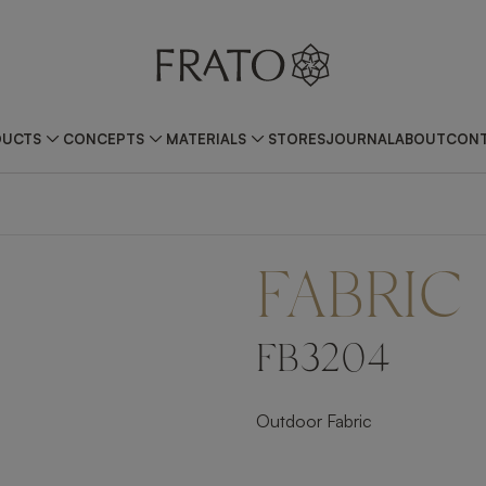
DUCTS
CONCEPTS
MATERIALS
STORES
JOURNAL
ABOUT
CONT
FABRIC
FB3204
Outdoor Fabric