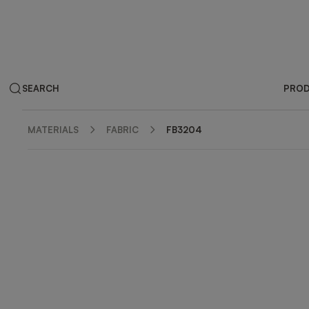
SEARCH
PRO
MATERIALS
FABRIC
FB3204
ZOOM IN