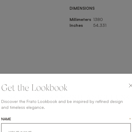
DIMENSIONS
Millimeters
1380
Inches
54.331
SHARE ON
Get the Lookbook
LINKEDIN
FACEBOOK
PINTEREST
GET LINK
Discover the Frato Lookbook and be inspired by refined design
and timeless elegance.
NAME
*