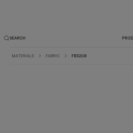
SEARCH
PRO
MATERIALS
FABRIC
FB3208
ZOOM IN