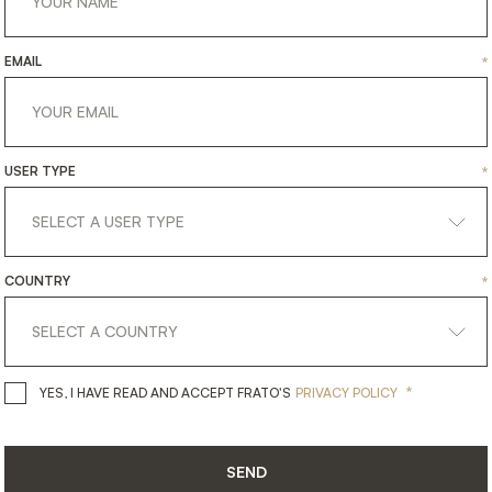
EMAIL
*
USER TYPE
*
COUNTRY
*
get
in
touch
*
YES, I HAVE READ AND ACCEPT 
YES, I HAVE READ AND ACCEPT FRATO'S
PRIVACY POLICY
SEND