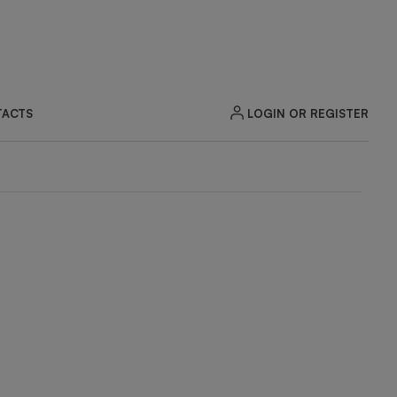
LOGIN OR REGISTER
ACTS