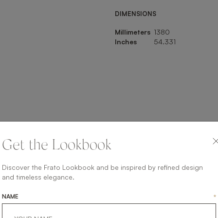
DIMENSIONS
Millimeters
1380
Inches
54.331
SHARE ON
Get the Lookbook
LINKEDIN
FACEBOOK
PINTEREST
GET LINK
Discover the Frato Lookbook and be inspired by refined design
and timeless elegance.
NAME
*