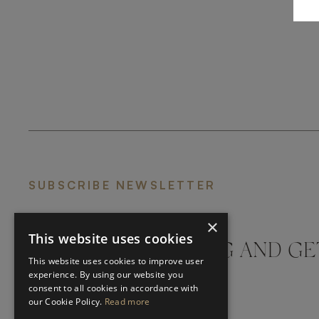
SUBSCRIBE NEWSLETTER
×
This website uses cookies
DON'T MISS A THING AND GE
This website uses cookies to improve user
LATEST UPDATES
experience. By using our website you
consent to all cookies in accordance with
our Cookie Policy.
Read more