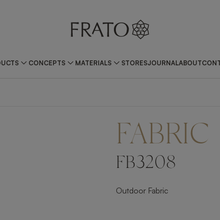
DUCTS
CONCEPTS
MATERIALS
STORES
JOURNAL
ABOUT
CONT
FABRIC
FB3208
Outdoor Fabric