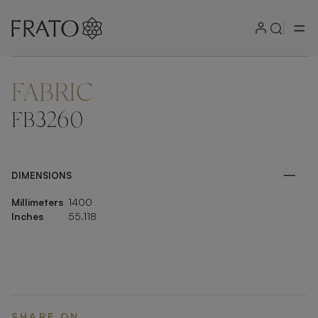
FABRIC
ZOOM IN
FB3260
DIMENSIONS
Millimeters
1400
Inches
55.118
SHARE ON