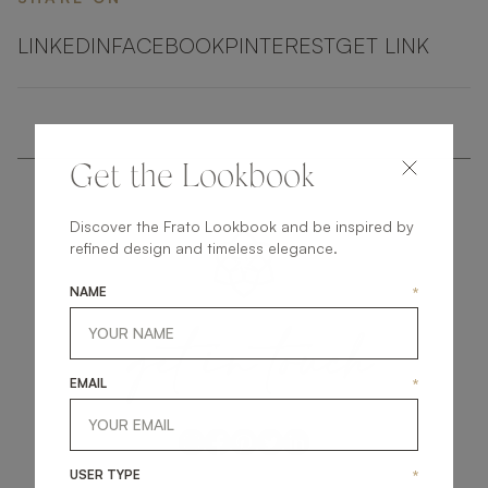
LINKEDIN
FACEBOOK
PINTEREST
GET LINK
Get the Lookbook
Discover the Frato Lookbook and be inspired by
refined design and timeless elegance.
NAME
*
get
in
touch
EMAIL
*
USER TYPE
*