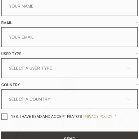
EMAIL
*
USER TYPE
*
COUNTRY
*
get
in
touch
*
YES, I HAVE READ AND ACCEPT 
YES, I HAVE READ AND ACCEPT FRATO'S
PRIVACY POLICY
SEND