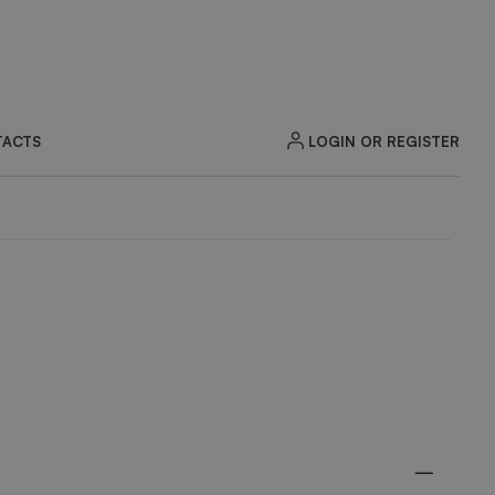
LOGIN OR REGISTER
ACTS