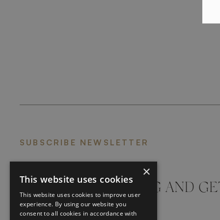
SUBSCRIBE NEWSLETTER
×
This website uses cookies
DON'T MISS A THING AND GE
This website uses cookies to improve user
LATEST UPDATES
experience. By using our website you
consent to all cookies in accordance with