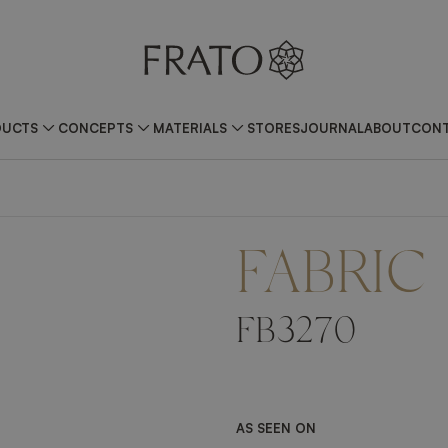
DUCTS
CONCEPTS
MATERIALS
STORES
JOURNAL
ABOUT
CONT
FABRIC
FB3270
AS SEEN ON