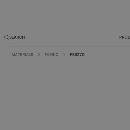
SEARCH
PRO
MATERIALS
FABRIC
FB3270
ZOOM IN