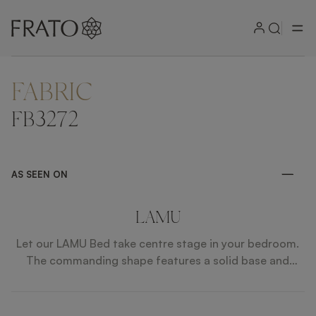
FABRIC
ZOOM IN
FB3272
AS SEEN ON
LAMU
Let our LAMU Bed take centre stage in your bedroom.
The commanding shape features a solid base and
encompassing headboard, both finished in fabric. Faux
leather and brushed brass details give it the perfect
finish.