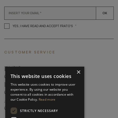
OK
*
YES, I HAVE READ AND ACCEP
YES, I HAVE READ AND ACCEPT FRATO'S
CUSTOMER SERVICE
FAQ’S ›
×
This website uses cookies
CONTACTS ›
PRODUCT CARE ›
This website uses cookies to improve user
experience. By using our website you
CAREERS ›
consent to all cookies in accordance with
our Cookie Policy.
Read more
ABOUT ›
CUSTOMER SUPPORT ›
STRICTLY NECESSARY