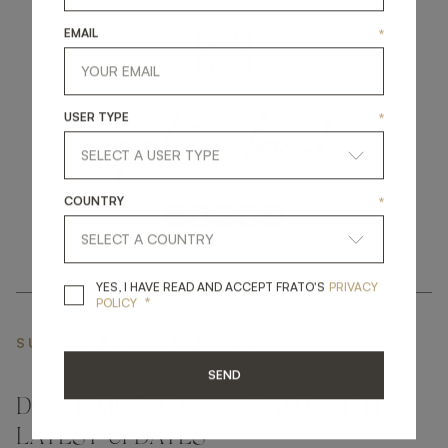
EMAIL
*
get
in
touch
USER TYPE
*
COUNTRY
*
YES, I HAVE READ A
YES, I HAVE READ AND ACCEPT FRATO'S
PRIVACY
*
POLICY
SUBSCRIBE NEWSLETTER
SEND
DON'T MISS A THING AND GET THE
LATEST UPDATES