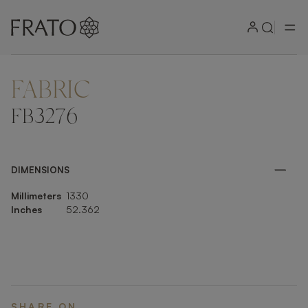
FABRIC
ZOOM IN
FB3276
DIMENSIONS
Millimeters
1330
Inches
52.362
SHARE ON