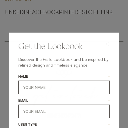
LINKEDIN
FACEBOOK
PINTEREST
GET LINK
Get the Lookbook
Discover the Frato Lookbook and be inspired by
refined design and timeless elegance.
NAME
*
get
in
touch
EMAIL
*
USER TYPE
*