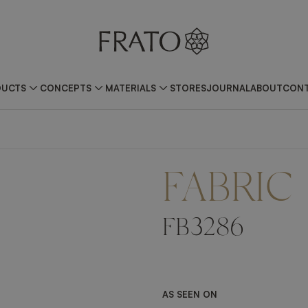
DUCTS
CONCEPTS
MATERIALS
STORES
JOURNAL
ABOUT
CONT
FABRIC
FB3286
AS SEEN ON