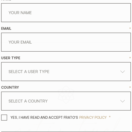
EMAIL
*
USER TYPE
*
COUNTRY
*
get
in
touch
*
YES, I HAVE READ AND ACCEPT 
YES, I HAVE READ AND ACCEPT FRATO'S
PRIVACY POLICY