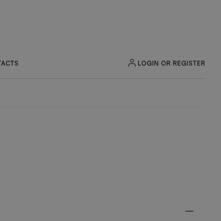
LOGIN OR REGISTER
ACTS