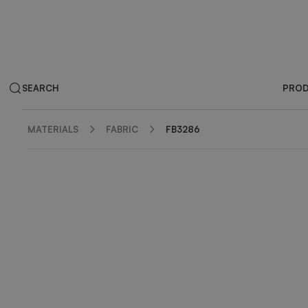
SEARCH
PRO
MATERIALS
FABRIC
FB3286