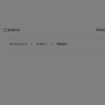
SEARCH
PRO
MATERIALS
FABRIC
FB3291
ZOOM IN