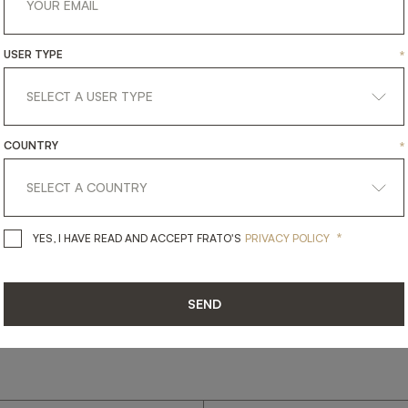
USER TYPE
*
get
in
touch
COUNTRY
*
*
YES, I HAVE READ AND ACCEPT 
YES, I HAVE READ AND ACCEPT FRATO'S
PRIVACY POLICY
SEND