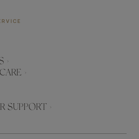
ERVICE
 ›
CARE ›
 SUPPORT ›