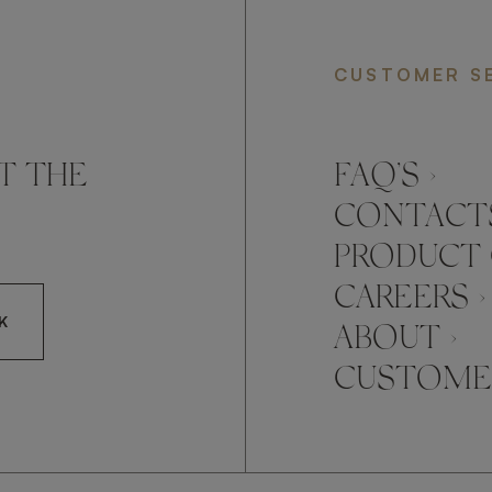
CUSTOMER S
T THE
FAQ’S ›
CONTACTS
PRODUCT 
CAREERS ›
K
ABOUT ›
CUSTOMER
CCEPT FRATO'S