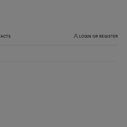
LOGIN OR REGISTER
ACTS