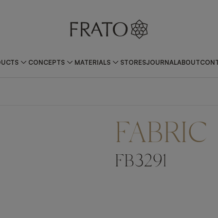
DUCTS
CONCEPTS
MATERIALS
STORES
JOURNAL
ABOUT
CONT
FABRIC
FB3291