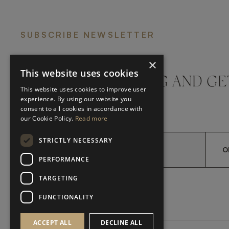
SUBSCRIBE NEWSLETTER
×
This website uses cookies
DON'T MISS A THING AND GE
This website uses cookies to improve user
LATEST UPDATES
experience. By using our website you
consent to all cookies in accordance with
our Cookie Policy.
Read more
STRICTLY NECESSARY
O
PERFORMANCE
TARGETING
*
YES, I HAVE READ AND A
YES, I HAVE READ AND ACCEPT FRATO'S
FUNCTIONALITY
ACCEPT ALL
DECLINE ALL