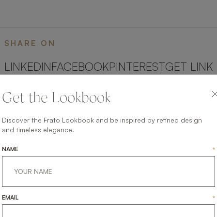
SHARE ON
LINKEDIN
FACEBOOK
PINTEREST
GET LINK
Get the Lookbook
Discover the Frato Lookbook and be inspired by refined design
and timeless elegance.
NAME
*
EMAIL
*