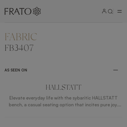
FABRIC
ZOOM IN
FB3407
AS SEEN ON
HALLSTATT
Elevate everyday life with the sybaritic HALLSTATT
bench, a casual seating option that incites pure joy.
Impeccably upholstered in fabric, it features solid
wooden legs finished with highlights of brushed brass.