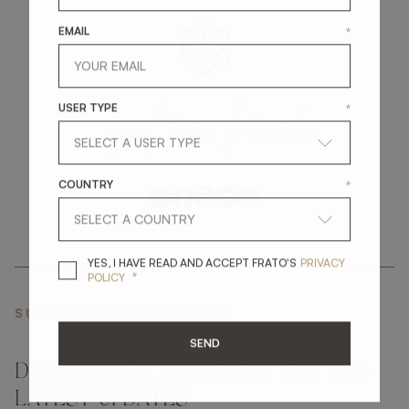
EMAIL
*
get
in
touch
USER TYPE
*
COUNTRY
*
YES, I HAVE READ A
YES, I HAVE READ AND ACCEPT FRATO'S
PRIVACY
*
POLICY
SUBSCRIBE NEWSLETTER
SEND
DON'T MISS A THING AND GET THE
LATEST UPDATES