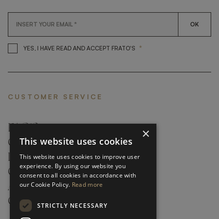
OK
*
YES, I HAVE READ AND ACCEP
YES, I HAVE READ AND ACCEPT FRATO'S
CUSTOMER SERVICE
FAQ’S ›
×
This website uses cookies
CONTACTS ›
PRODUCT CARE ›
This website uses cookies to improve user
experience. By using our website you
CAREERS ›
consent to all cookies in accordance with
our Cookie Policy.
Read more
ABOUT ›
CUSTOMER SUPPORT ›
STRICTLY NECESSARY