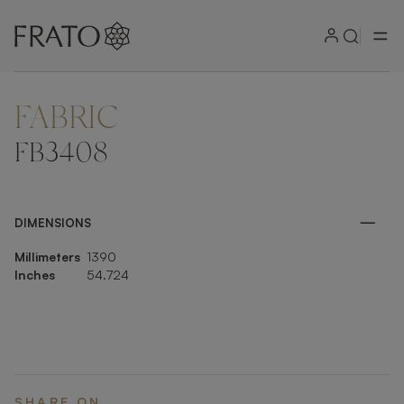
FABRIC
ZOOM IN
FB3408
DIMENSIONS
Millimeters
1390
Inches
54.724
SHARE ON