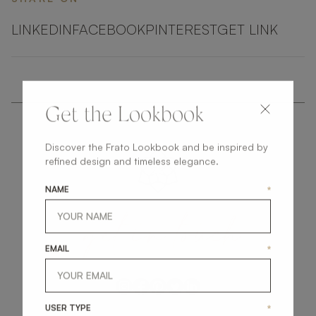
LINKEDIN
FACEBOOK
PINTEREST
GET LINK
Get the Lookbook
Discover the Frato Lookbook and be inspired by
refined design and timeless elegance.
NAME
*
get
in
touch
EMAIL
*
USER TYPE
*