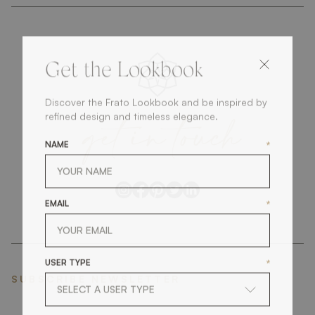
Get the Lookbook
Discover the Frato Lookbook and be inspired by
get
in
touch
refined design and timeless elegance.
NAME
*
EMAIL
*
USER TYPE
*
SUBSCRIBE NEWSLETTER