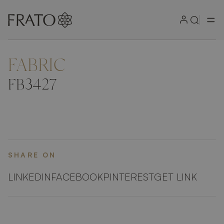
FABRIC
ZOOM IN
FB3427
SHARE ON
LINKEDIN
FACEBOOK
PINTEREST
GET LINK