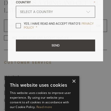
COUNTRY
*
DON'T MISS A THING AND GET THE
LATEST UPDATES
YES, I HAVE READ A
YES, I HAVE READ AND ACCEPT FRATO'S
PRIVACY
OK
*
POLICY
*
YES, I HAVE READ AND ACCEP
YES, I HAVE READ AND ACCEPT FRATO'S
SEND
CUSTOMER SERVICE
FAQ’S ›
×
This website uses cookies
CONTACTS ›
PRODUCT CARE ›
This website uses cookies to improve user
experience. By using our website you
CAREERS ›
consent to all cookies in accordance with
our Cookie Policy.
Read more
ABOUT ›