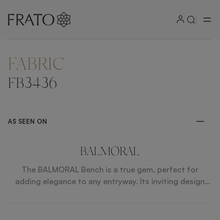
FABRIC
ZOOM IN
FB3436
AS SEEN ON
BALMORAL
The BALMORAL Bench is a true gem, perfect for
adding elegance to any entryway. Its inviting design
offers a comfortable place to sit or set objects when
arriving home. Crafted with luxurious fabrics, faux
leather piping, and a wood veneer base in satin open