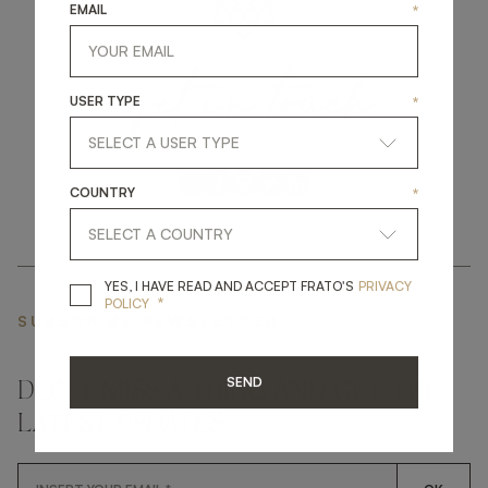
EMAIL
*
get
in
touch
USER TYPE
*
COUNTRY
*
YES, I HAVE READ A
YES, I HAVE READ AND ACCEPT FRATO'S
PRIVACY
*
POLICY
SUBSCRIBE NEWSLETTER
SEND
DON'T MISS A THING AND GET THE
LATEST UPDATES