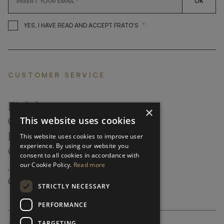
OK
*
YES, I HAVE READ AND ACCEP
YES, I HAVE READ AND ACCEPT FRATO'S
CUSTOMER SERVICE
FAQ’S ›
×
This website uses cookies
CONTACTS ›
PRODUCT CARE ›
This website uses cookies to improve user
experience. By using our website you
CAREERS ›
consent to all cookies in accordance with
our Cookie Policy.
Read more
ABOUT ›
CUSTOMER SUPPORT ›
STRICTLY NECESSARY
PERFORMANCE
TARGETING