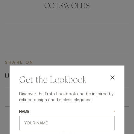
pore, it’s as functional as it is stylish.
COTSWOLDS
SHARE ON
LINKEDIN
FACEBOOK
PINTEREST
GET LINK
Get the Lookbook
Discover the Frato Lookbook and be inspired by
refined design and timeless elegance.
NAME
*